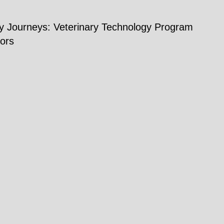
ry Journeys: Veterinary Technology Program
ors