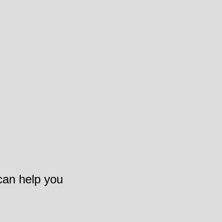
 can help you