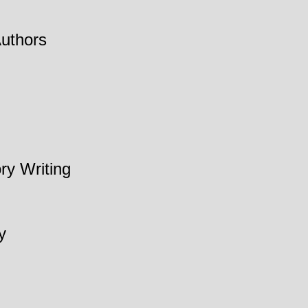
Authors
ry Writing
y