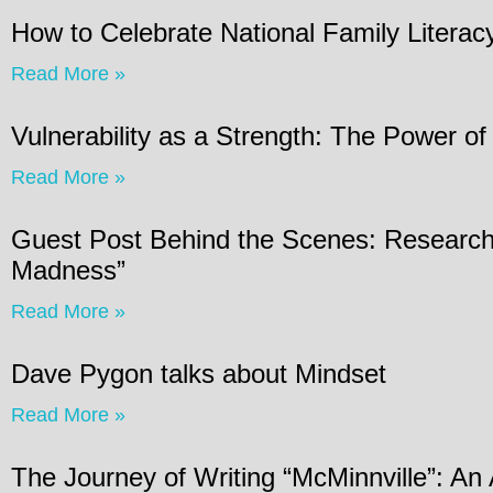
How to Celebrate National Family Litera
Read More »
Vulnerability as a Strength: The Power of
Read More »
Guest Post Behind the Scenes: Research 
Madness”
Read More »
Dave Pygon talks about Mindset
Read More »
The Journey of Writing “McMinnville”: An