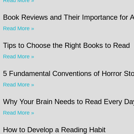
Read More »
Book Reviews and Their Importance for 
Read More »
Tips to Choose the Right Books to Read
Read More »
5 Fundamental Conventions of Horror Sto
Read More »
Why Your Brain Needs to Read Every Da
Read More »
How to Develop a Reading Habit