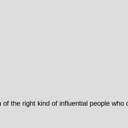
?
 of the right kind of influential people who