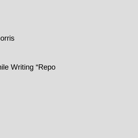
orris
ile Writing “Repo