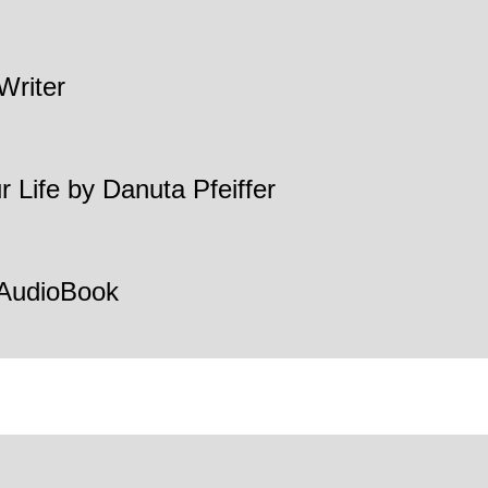
Writer
 Life by Danuta Pfeiffer
 AudioBook