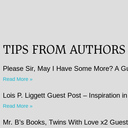
TIPS FROM AUTHORS
Please Sir, May I Have Some More? A Gu
Read More »
Lois P. Liggett Guest Post – Inspiration 
Read More »
Mr. B’s Books, Twins With Love x2 Guest