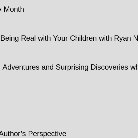
cy Month
 Being Real with Your Children with Ryan N
Adventures and Surprising Discoveries wh
 Author’s Perspective