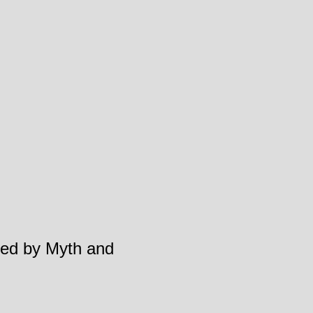
aped by Myth and