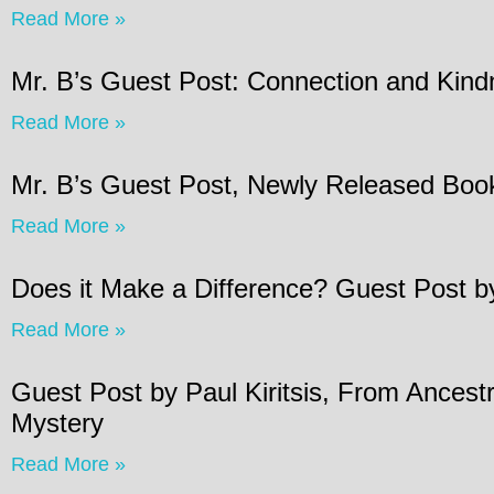
Read More »
Mr. B’s Guest Post: Connection and Ki
Read More »
Mr. B’s Guest Post, Newly Released Book
Read More »
Does it Make a Difference? Guest Post 
Read More »
Guest Post by Paul Kiritsis, From Ancest
Mystery
Read More »