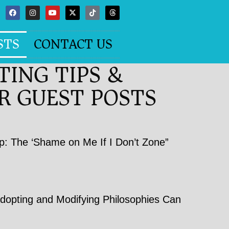
STS
CONTACT US
TING TIPS &
R GUEST POSTS
p: The ‘Shame on Me If I Don’t Zone”
opting and Modifying Philosophies Can
h