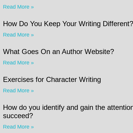
Read More »
How Do You Keep Your Writing Different
Read More »
What Goes On an Author Website?
Read More »
Exercises for Character Writing
Read More »
How do you identify and gain the attention
succeed?
Read More »