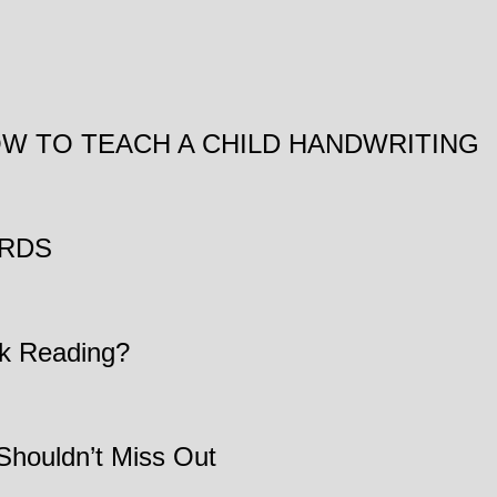
/ HOW TO TEACH A CHILD HANDWRITING
ARDS
k Reading?
Shouldn’t Miss Out