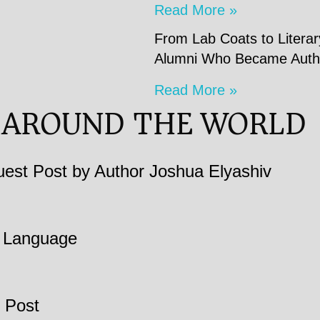
Read More »
From Lab Coats to Litera
Alumni Who Became Auth
Read More »
 AROUND THE WORLD
est Post by Author Joshua Elyashiv
in Language
 Post