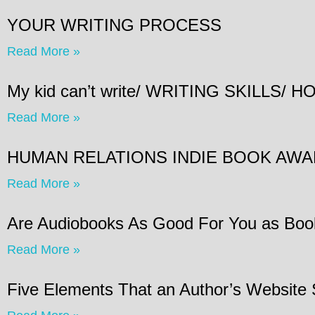
YOUR WRITING PROCESS
Read More »
My kid can’t write/ WRITING SKILLS
Read More »
HUMAN RELATIONS INDIE BOOK AW
Read More »
Are Audiobooks As Good For You as Boo
Read More »
Five Elements That an Author’s Website 