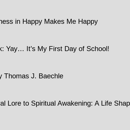
ndness in Happy Makes Me Happy
: Yay… It’s My First Day of School!
by Thomas J. Baechle
ral Lore to Spiritual Awakening: A Life Sh