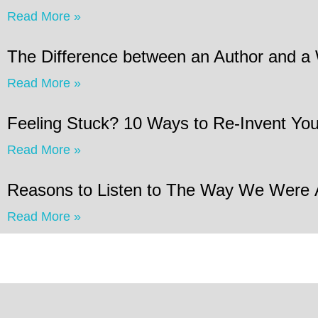
Read More »
The Difference between an Author and a 
Read More »
Feeling Stuck? 10 Ways to Re-Invent Your
Read More »
Reasons to Listen to The Way We Were
Read More »