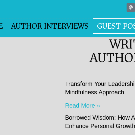
E
AUTHOR INTERVIEWS
GUEST PO
WRI
AUTHO
Transform Your Leadershi
Mindfulness Approach
Read More »
Borrowed Wisdom: How Ad
Enhance Personal Growt