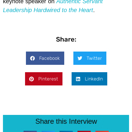
keynote speaker on
Authentic Servant
Leadership Hardwired to the Heart
.
Share:
Facebook
Twitter
Pinterest
LinkedIn
Share this Interview