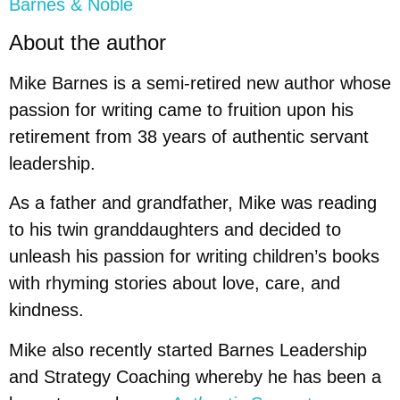
Barnes & Noble
About the author
Mike Barnes is a semi-retired new author whose
passion for writing came to fruition upon his
retirement from 38 years of authentic servant
leadership.
As a father and grandfather, Mike was reading
to his twin granddaughters and decided to
unleash his passion for writing children’s books
with rhyming stories about love, care, and
kindness.
Mike also recently started Barnes Leadership
and Strategy Coaching whereby he has been a