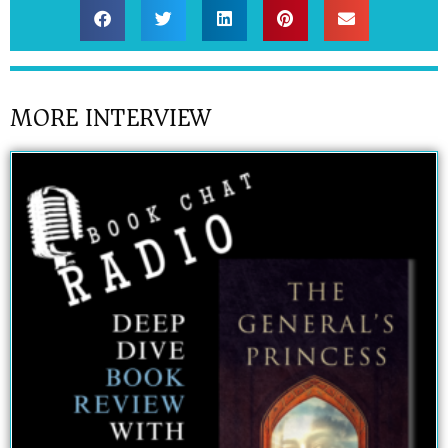
MORE INTERVIEW