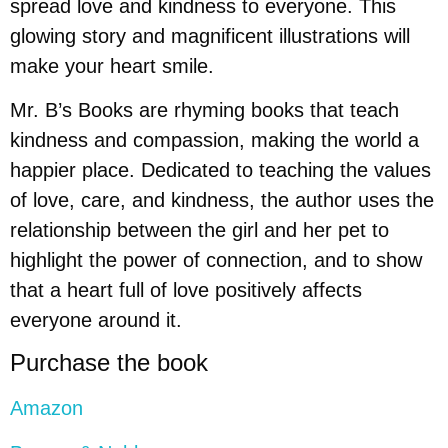
spread love and kindness to everyone. This
glowing story and magnificent illustrations will
make your heart smile.
Mr. B’s Books are rhyming books that teach
kindness and compassion, making the world a
happier place. Dedicated to teaching the values
of love, care, and kindness, the author uses the
relationship between the girl and her pet to
highlight the power of connection, and to show
that a heart full of love positively affects
everyone around it.
Purchase the book
Amazon