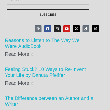
SUBSCRIBE
Reasons to Listen to The Way We
Were AudioBook
Read More »
Feeling Stuck? 10 Ways to Re-Invent
Your Life by Danuta Pfeiffer
Read More »
The Difference between an Author and a
Writer