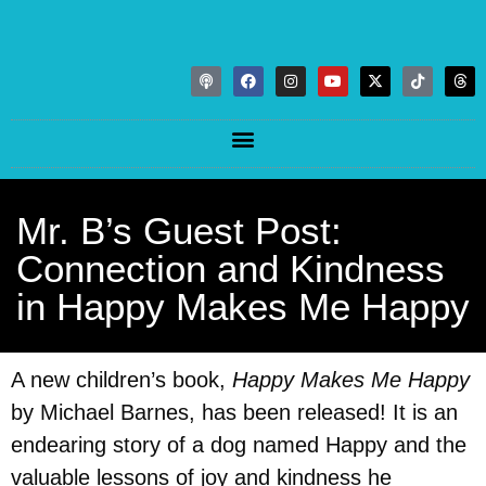
Mr. B’s Guest Post:
Connection and Kindness
in Happy Makes Me Happy
A new children’s book,
Happy Makes Me Happy
by Michael Barnes, has been released! It is an
endearing story of a dog named Happy and the
valuable lessons of joy and kindness he