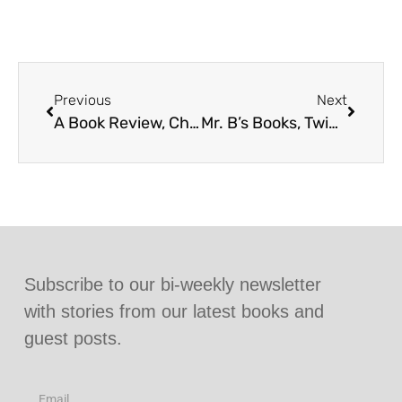
Previous
Next
A Book Review, Cherishing Family Bonds for Twins With Love x2
Mr. B’s Books, Twins With Love x2 Guest Post
Subscribe to our bi-weekly newsletter
with stories from our latest books and
guest posts.