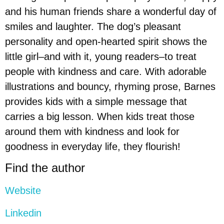
and his human friends share a wonderful day of
smiles and laughter. The dog’s pleasant
personality and open-hearted spirit shows the
little girl–and with it, young readers–to treat
people with kindness and care. With adorable
illustrations and bouncy, rhyming prose, Barnes
provides kids with a simple message that
carries a big lesson. When kids treat those
around them with kindness and look for
goodness in everyday life, they flourish!
Find the author
Website
Linkedin