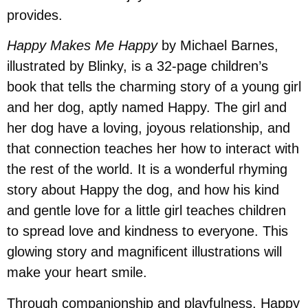
provides.
Happy Makes Me Happy
by Michael Barnes,
illustrated by Blinky, is a 32-page children’s
book that tells the charming story of a young girl
and her dog, aptly named Happy. The girl and
her dog have a loving, joyous relationship, and
that connection teaches her how to interact with
the rest of the world. It is a wonderful rhyming
story about Happy the dog, and how his kind
and gentle love for a little girl teaches children
to spread love and kindness to everyone. This
glowing story and magnificent illustrations will
make your heart smile.
Through companionship and playfulness, Happy