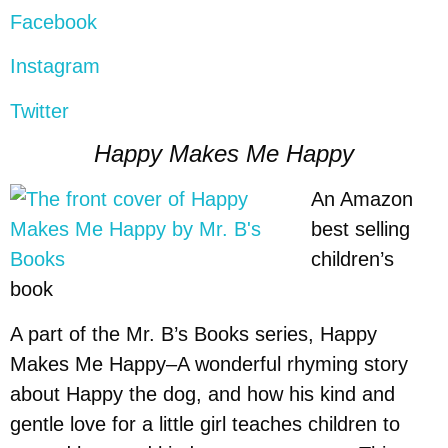
Facebook
Instagram
Twitter
Happy Makes Me Happy
An Amazon
best selling
children’s
book
A part of the Mr. B’s Books series, Happy
Makes Me Happy–A wonderful rhyming story
about Happy the dog, and how his kind and
gentle love for a little girl teaches children to