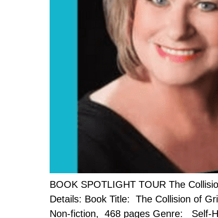
BOOK SPOTLIGHT TOUR The Collision of
Details: Book Title: The Collision of G
Non-fiction, 468 pages Genre: Self-He