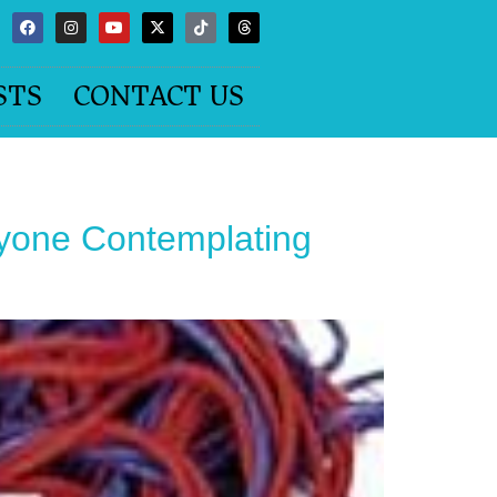
STS
CONTACT US
nyone Contemplating