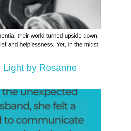
entia, their world turned upside down.
ief and helplessness. Yet, in the midst
ed Light by Rosanne