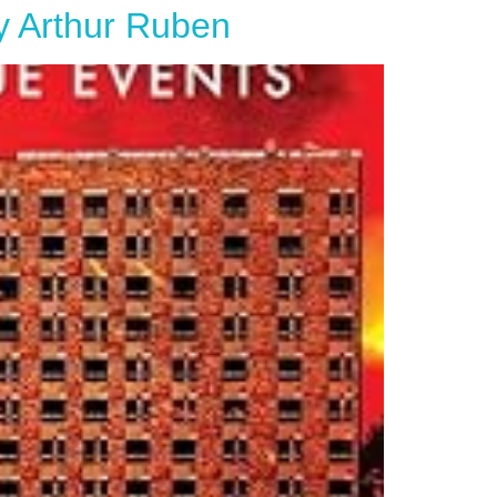
by Arthur Ruben