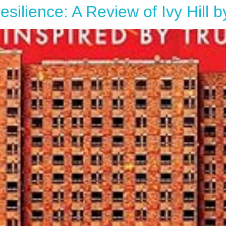
silience: A Review of Ivy Hill 