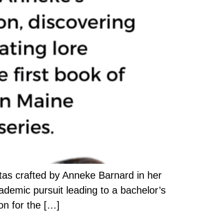
stas crafted by Anneke Barnard in her
ademic pursuit leading to a bachelor’s
on for the […]