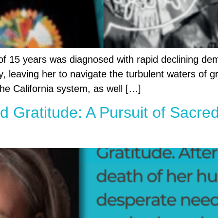
of 15 years was diagnosed with rapid declining dem
leaving her to navigate the turbulent waters of gr
the California system, as well […]
nd Gratitude: A Pursuit of Sacr