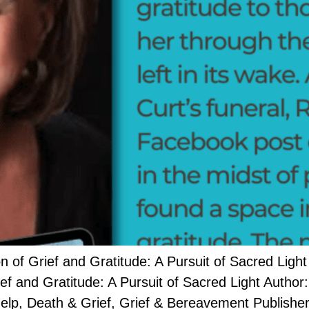
 Grief and Gratitude: A Pursuit of Sacred Light
rief and Gratitude: A Pursuit of Sacred Light Auth
lp, Death & Grief, Grief & Bereavement Publisher