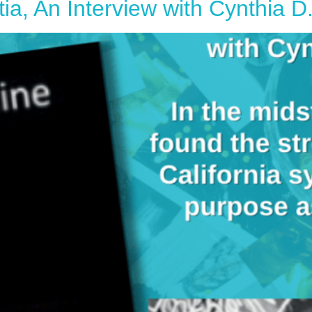
, An Interview with Cynthia D.