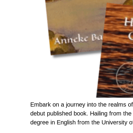
Embark on a journey into the realms of
debut published book. Hailing from the
degree in English from the University 