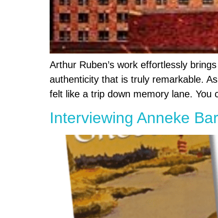
Arthur Ruben’s work effortlessly brings
authenticity that is truly remarkable. 
felt like a trip down memory lane. You c
Interviewing Anneke Bar