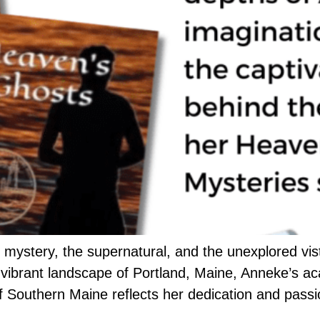
 mystery, the supernatural, and the unexplored vi
 vibrant landscape of Portland, Maine, Anneke’s ac
of Southern Maine reflects her dedication and passi