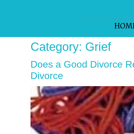
HOM
Category:
Grief
Does a Good Divorce Re
Divorce