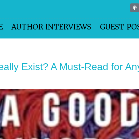
E
AUTHOR INTERVIEWS
GUEST PO
ally Exist? A Must-Read for A