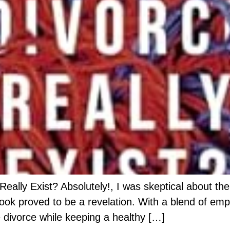
lly Exist? Absolutely!, I was skeptical about the 
ok proved to be a revelation. With a blend of empa
 divorce while keeping a healthy […]