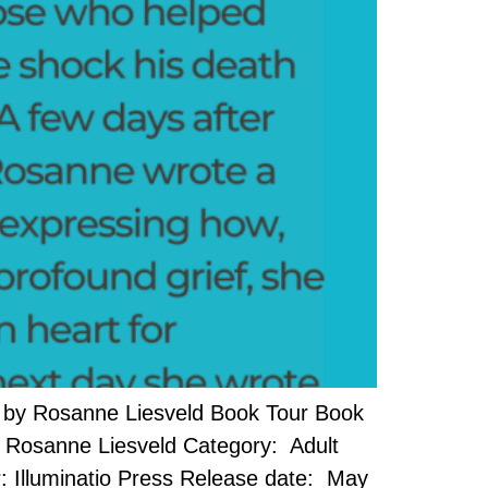
 by Rosanne Liesveld Book Tour Book
or: Rosanne Liesveld Category: Adult
: Illuminatio Press Release date: May