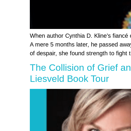
When author Cynthia D. Kline’s fiancé 
A mere 5 months later, he passed away, 
of despair, she found strength to fight 
The Collision of Grief a
Liesveld Book Tour