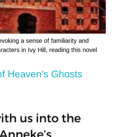
evoking a sense of familiarity and
cters in Ivy Hill, reading this novel
of Heaven’s Ghosts