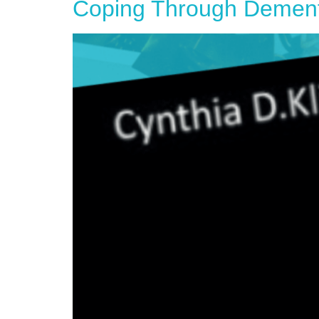
Coping Through Dementia