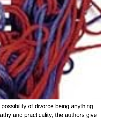
possibility of divorce being anything
thy and practicality, the authors give