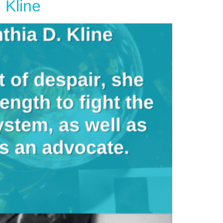
 Kline