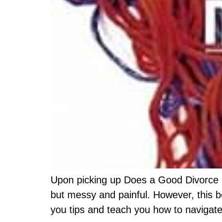
Upon picking up Does a Good Divorce Rea
but messy and painful. However, this bo
you tips and teach you how to navigate