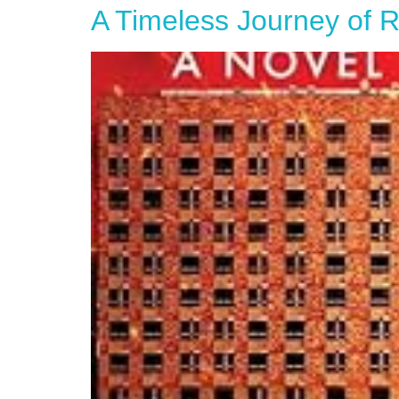
A Timeless Journey of Re