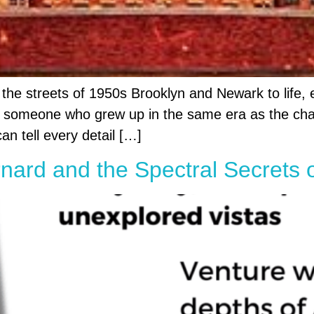
 the streets of 1950s Brooklyn and Newark to life, 
As someone who grew up in the same era as the chara
an tell every detail […]
nard and the Spectral Secrets 