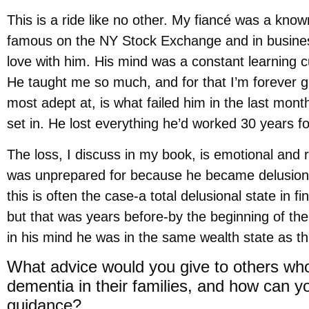
This is a ride like no other. My fiancé was a kno
famous on the NY Stock Exchange and in business
love with him. His mind was a constant learning cu
He taught me so much, and for that I’m forever gr
most adept at, is what failed him in the last mont
set in. He lost everything he’d worked 30 years fo
The loss, I discuss in my book, is emotional and re
was unprepared for because he became delusional 
this is often the case-a total delusional state in
but that was years before-by the beginning of the
in his mind he was in the same wealth state as th
What advice would you give to others who
dementia in their families, and how can 
guidance?