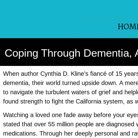
HOM
Coping Through Dementia, An
When author Cynthia D. Kline’s fiancé of 15 year
dementia, their world turned upside down. A mere
to navigate the turbulent waters of grief and help
found strength to fight the California system, as
Watching a loved one fade away before your eyes
stated that over 55 million people are diagnosed 
medications. Through her deeply personal and raw