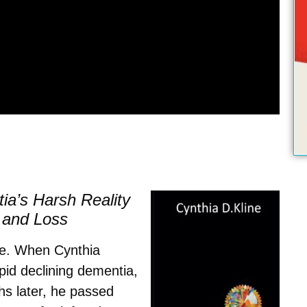
a’s Harsh Reality
 and Loss
ce.
When Cynthia
pid declining dementia,
hs later, he passed