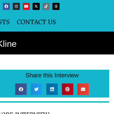
STS
CONTACT US
Kline
Share this Interview