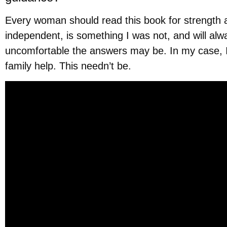
Every woman should read this book for strength a
independent, is something I was not, and will al
uncomfortable the answers may be. In my case, I
family help. This needn’t be.