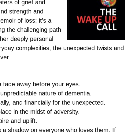
ters of grief and
ound strength and
moir of loss; it’s a
g the challenging path
 her deeply personal
eryday complexities, the unexpected twists and
iver.
ne fade away before your eyes.
 unpredictable nature of dementia.
lly, and financially for the unexpected.
ace in the midst of adversity.
ire and uplift.
sts a shadow on everyone who loves them. If