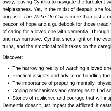
away, leaving Cynthia to navigate the turbulent wa
helplessness. Yet, in the midst of despair, she f
purpose.
The Wake Up Call
is more than just a me
beacon of hope and a guidebook for those treadin
of caring for a loved one with dementia. Through
and raw narrative, Cynthia sheds light on the ev
turns, and the emotional toll it takes on the careg
Discover:
The harrowing reality of watching a loved o
Practical insights and advice on handling the
The importance of preparing mentally, physica
Coping mechanisms and strategies to find sol
Stories of resilience and courage that will insp
Dementia doesn’t just impact the afflicted; it ca