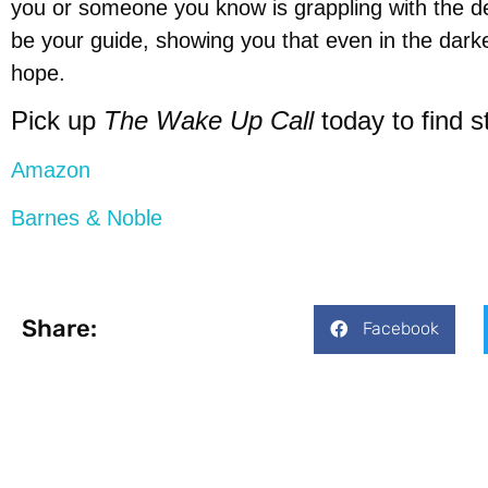
you or someone you know is grappling with the dev
be your guide, showing you that even in the dark
hope.
Pick up
The Wake Up Call
today to find 
Amazon
Barnes & Noble
Share:
Facebook