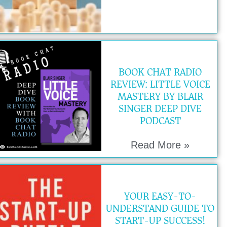
BOOK CHAT RADIO
REVIEW: LITTLE VOICE
MASTERY BY BLAIR
SINGER DEEP DIVE
PODCAST
Read More »
YOUR EASY-TO-
UNDERSTAND GUIDE TO
START-UP SUCCESS!