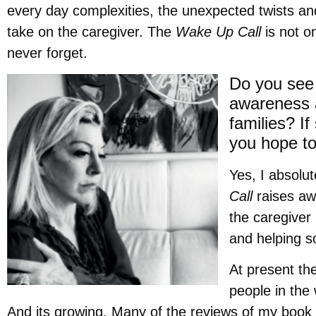
every day complexities, the unexpected twists an
take on the caregiver. The
Wake Up Call
is not on
never forget.
Do you see 
awareness 
families? I
you hope to
Yes, I absolu
Call
raises aw
the caregiver 
and helping s
At present th
people in the
And its growing. Many of the reviews of my book 