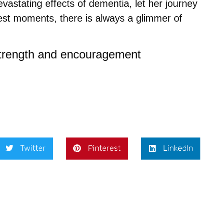
astating effects of dementia, let her journey
est moments, there is always a glimmer of
strength and encouragement
Twitter
Pinterest
LinkedIn