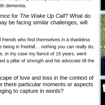
ith dementia.
ence for
The Wake Up Call
? What do
y be facing similar challenges, will
 friends who find themselves in a thankless
e being in freefall… nothing you can really do,
ne, in my case my fiancé of 15 years, went
 a pillar of strength and his advocate till the
ape of love and loss in the context of
e there particular moments or aspects
enging to capture in words?