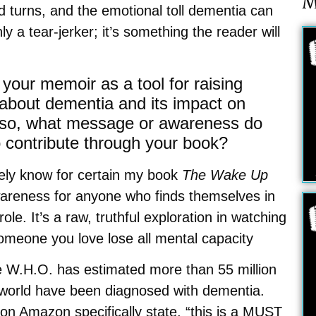
M
d turns, and the emotional toll dementia can
ly a tear-jerker; it’s something the reader will
your memoir as a tool for raising
about dementia and its impact on
f so, what message or awareness do
 contribute through your book?
tely know for certain my book
The Wake Up
areness for anyone who finds themselves in
role. It’s a raw, truthful exploration in watching
omeone you love lose all mental capacity
e W.H.O. has estimated more than 55 million
 world have been diagnosed with dementia.
on Amazon specifically state, “this is a MUST