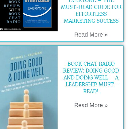
EVERYONE – THE
MUST-READ GUIDE FOR
EFFORTLESS
MARKETING SUCCESS
Read More »
BOOK CHAT RADIO
REVIEW: DOING GOOD
AND DOING WELL – A
LEADERSHIP MUST-
READ!
Read More »