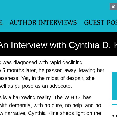
E
AUTHOR INTERVIEWS
GUEST PO
 Interview with Cynthia D. 
s was diagnosed with rapid declining
 5 months later, he passed away, leaving her
lessness. Yet, in the midst of despair, she
 well as purpose as an advocate.
 is a harrowing reality. The W.H.O. has
with dementia, with no cure, no help, and no
 narrative, Cynthia Kline sheds light on the