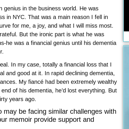
wn genius in the business world. He was
 in NYC. That was a main reason I fell in
rve for me, a joy, and what I will miss most.
ateful. But the ironic part is what he was
hs-he was a financial genius until his dementia
r.
al. In my case, totally a financial loss that I
and good at it. In rapid declining dementia,
 finances. My fiancé had been extremely wealthy
 end of his dementia, he’d lost everything. But
irty years ago.
 may be facing similar challenges with
your memoir provide support and