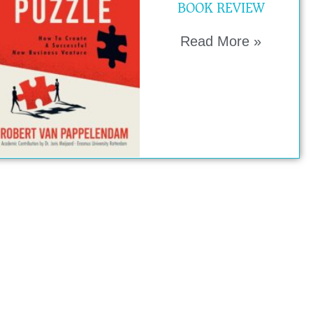
BOOK REVIEW
Read More »