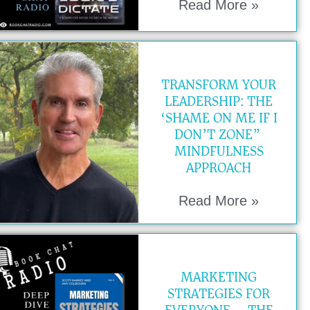
Read More »
TRANSFORM YOUR
LEADERSHIP: THE
‘SHAME ON ME IF I
DON’T ZONE”
MINDFULNESS
APPROACH
Read More »
MARKETING
STRATEGIES FOR