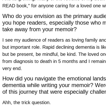
READ book,” for anyone caring for a loved one w
Who do you envision as the primary audi
you hope readers, especially those who ma
take away from your memoir?
I see my audience of readers as loving family and
but important role. Rapid declining dementia is lik
but be present, be mindful, be kind. The loved o
from diagnosis to death in 5 months and I remained
very end.
How did you navigate the emotional landsc
dementia while writing your memoir? Wer
of this journey that were especially chall
Ahh, the trick question.