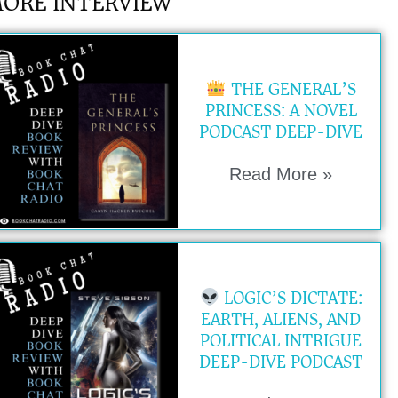
ORE INTERVIEW
THE GENERAL’S
PRINCESS: A NOVEL
PODCAST DEEP-DIVE
Read More »
LOGIC’S DICTATE:
EARTH, ALIENS, AND
POLITICAL INTRIGUE
DEEP-DIVE PODCAST