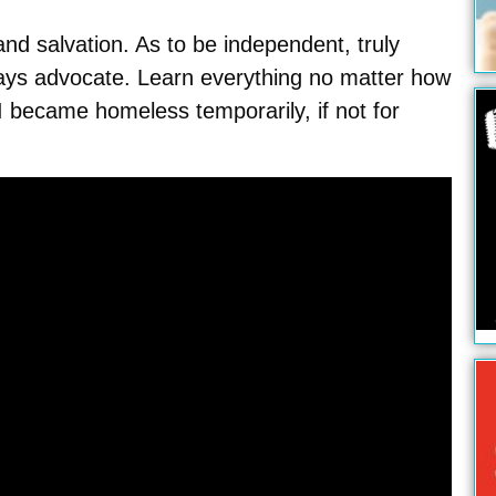
nd salvation. As to be independent, truly
ways advocate. Learn everything no matter how
 became homeless temporarily, if not for