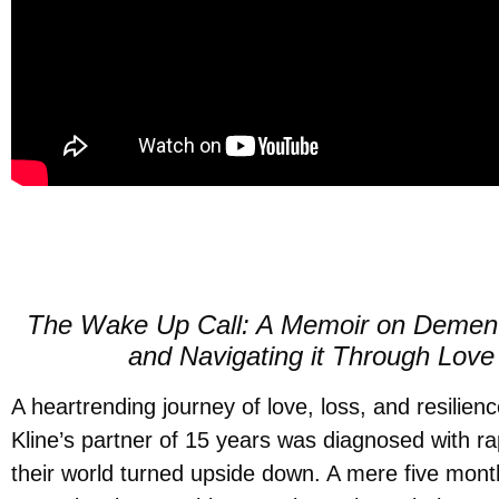
The Wake Up Call: A Memoir on Dementi
and Navigating it Through Love
A heartrending journey of love, loss, and resilien
Kline’s partner of 15 years was diagnosed with ra
their world turned upside down. A mere five mont