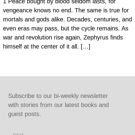
1 Peace bought by blood seldom lasts, for
vengeance knows no end. The same is true for
mortals and gods alike. Decades, centuries, and
even eras may pass, but the cycle remains. As
war and revolution rise again, Zephyrus finds
himself at the center of it all. […]
Subscribe to our bi-weekly newsletter
with stories from our latest books and
guest posts.