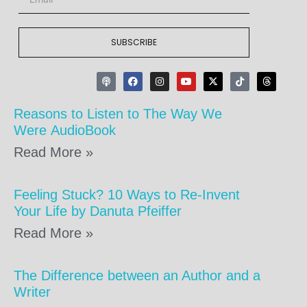
SUBSCRIBE
Reasons to Listen to The Way We
Were AudioBook
Read More »
Feeling Stuck? 10 Ways to Re-Invent
Your Life by Danuta Pfeiffer
Read More »
The Difference between an Author and a
Writer