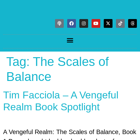
Tag:
The Scales of
Balance
Tim Facciola – A Vengeful
Realm Book Spotlight
A Vengeful Realm: The Scales of Balance, Book