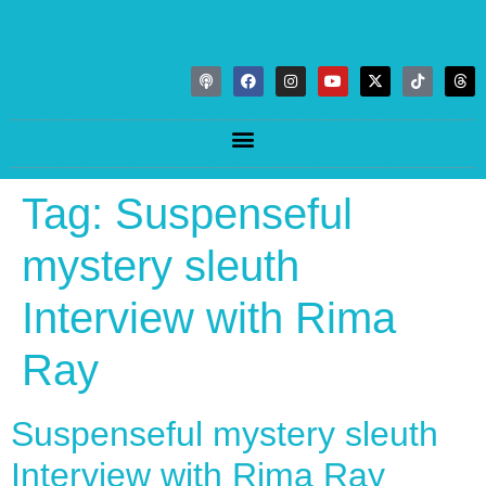
Tag:
Suspenseful
mystery sleuth
Interview with Rima
Ray
Suspenseful mystery sleuth
Interview with Rima Ray