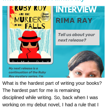
What is the hardest part of writing your books?
The hardest part for me is remaining
disciplined while writing. So, back when I was
working on my debut novel, I had a rule that I