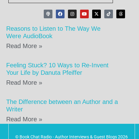
Reasons to Listen to The Way We
Were AudioBook
Read More »
Feeling Stuck? 10 Ways to Re-Invent
Your Life by Danuta Pfeiffer
Read More »
The Difference between an Author and a
Writer
Read More »
© Book Chat Radio - Author Interviews & Guest Blogs 2026