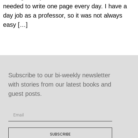
needed to write one page every day. I have a
day job as a professor, so it was not always
easy […]
Subscribe to our bi-weekly newsletter
with stories from our latest books and
guest posts.
SUBSCRIBE