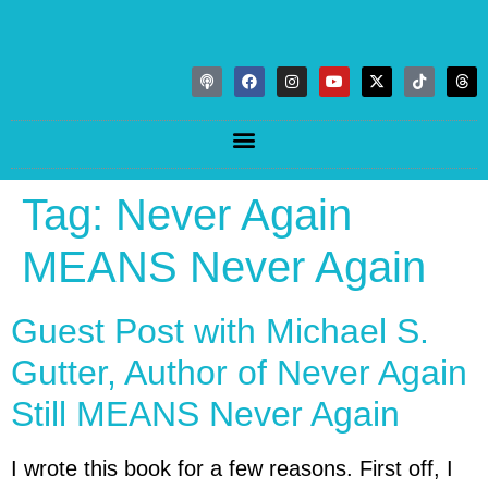
Tag:
Never Again
MEANS Never Again
Guest Post with Michael S.
Gutter, Author of Never Again
Still MEANS Never Again
I wrote this book for a few reasons. First off, I