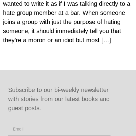
wanted to write it as if I was talking directly to a
hate group member at a bar. When someone
joins a group with just the purpose of hating
someone, it should immediately tell you that
they’re a moron or an idiot but most […]
Subscribe to our bi-weekly newsletter
with stories from our latest books and
guest posts.