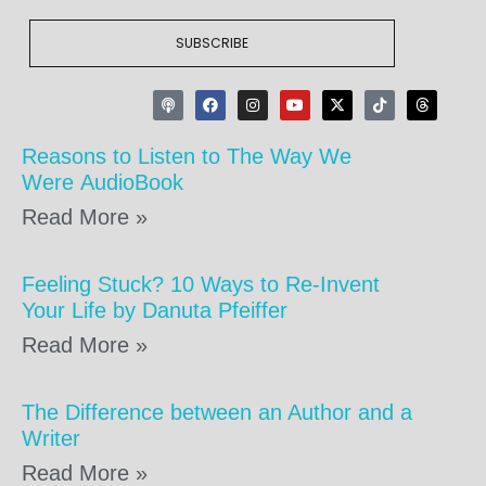
SUBSCRIBE
Reasons to Listen to The Way We
Were AudioBook
Read More »
Feeling Stuck? 10 Ways to Re-Invent
Your Life by Danuta Pfeiffer
Read More »
The Difference between an Author and a
Writer
Read More »