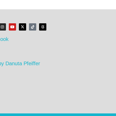
Book
by Danuta Pfeiffer