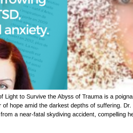
f Light to Survive the Abyss of Trauma is a poigna
 of hope amid the darkest depths of suffering. Dr. 
e from a near-fatal skydiving accident, compelling h