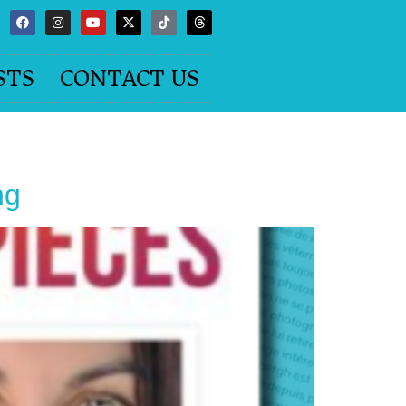
STS
CONTACT US
ng