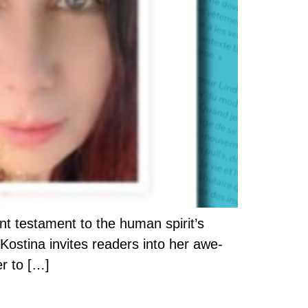
nt testament to the human spirit’s
Kostina invites readers into her awe-
er to […]