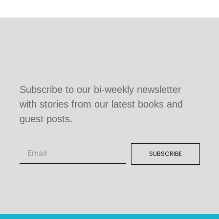
Subscribe to our bi-weekly newsletter
with stories from our latest books and
guest posts.
SUBSCRIBE