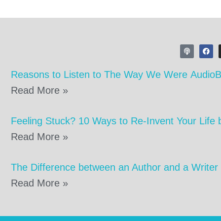
Reasons to Listen to The Way We Were Audio
Read More »
Feeling Stuck? 10 Ways to Re-Invent Your Life 
Read More »
The Difference between an Author and a Writer
Read More »