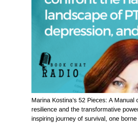
Marina Kostina’s 52 Pieces: A Manual o
resilience and the transformative power
inspiring journey of survival, one born