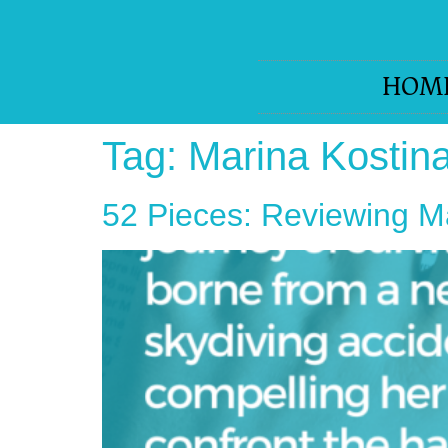
HOM
Tag:
Marina Kostin
52 Pieces: Reviewing M