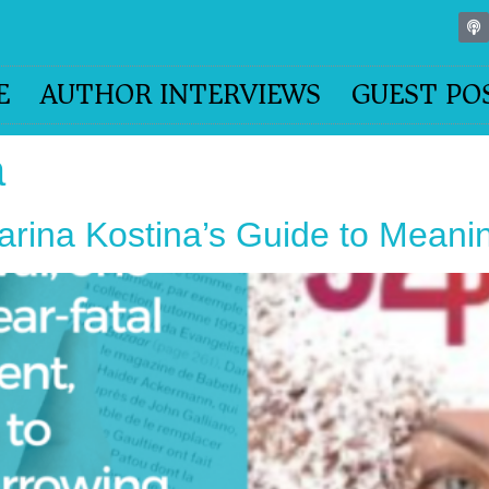
E
AUTHOR INTERVIEWS
GUEST PO
a
arina Kostina’s Guide to Meani