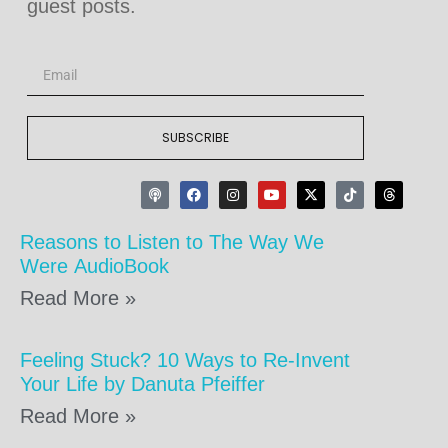
guest posts.
SUBSCRIBE
Reasons to Listen to The Way We
Were AudioBook
Read More »
Feeling Stuck? 10 Ways to Re-Invent
Your Life by Danuta Pfeiffer
Read More »