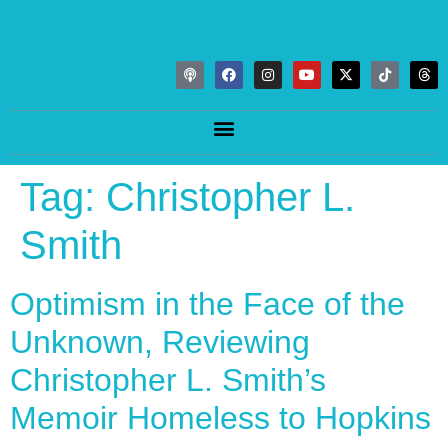
Tag:
Christopher L.
Smith
Optimism in the Face of the
Unknown, Reviewing
Christopher L. Smith’s
Memoir Homeless to Hopkins