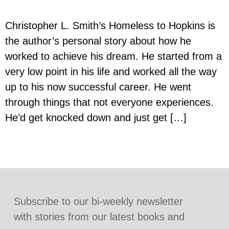
Christopher L. Smith’s Homeless to Hopkins is
the author’s personal story about how he
worked to achieve his dream. He started from a
very low point in his life and worked all the way
up to his now successful career. He went
through things that not everyone experiences.
He’d get knocked down and just get […]
Subscribe to our bi-weekly newsletter
with stories from our latest books and