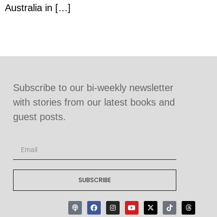
Australia in […]
Subscribe to our bi-weekly newsletter
with stories from our latest books and
guest posts.
SUBSCRIBE