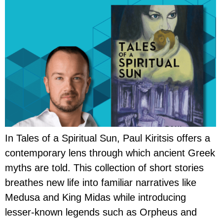
In Tales of a Spiritual Sun, Paul Kiritsis offers a
contemporary lens through which ancient Greek
myths are told. This collection of short stories
breathes new life into familiar narratives like
Medusa and King Midas while introducing
lesser-known legends such as Orpheus and