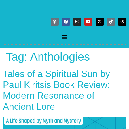
Tag:
Anthologies
Tales of a Spiritual Sun by
Paul Kiritsis Book Review:
Modern Resonance of
Ancient Lore