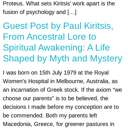
Proteus. What sets Kiritsis’ work apart is the
fusion of psychology and […]
Guest Post by Paul Kiritsis,
From Ancestral Lore to
Spiritual Awakening: A Life
Shaped by Myth and Mystery
I was born on 15th July 1979 at the Royal
Women’s Hospital in Melbourne, Australia, as
an incarnation of Greek stock. If the axiom “we
choose our parents” is to be believed, the
decisions I made before my conception are to
be commended. Both my parents left
Macedonia, Greece, for greener pastures in