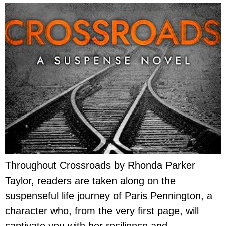
Throughout Crossroads by Rhonda Parker
Taylor, readers are taken along on the
suspenseful life journey of Paris Pennington, a
character who, from the very first page, will