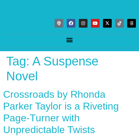
Tag:
A Suspense
Novel
Crossroads by Rhonda
Parker Taylor is a Riveting
Page-Turner with
Unpredictable Twists