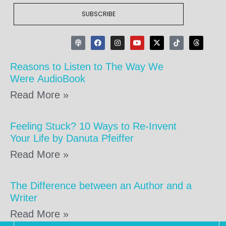
SUBSCRIBE
Reasons to Listen to The Way We
Were AudioBook
Read More »
Feeling Stuck? 10 Ways to Re-Invent
Your Life by Danuta Pfeiffer
Read More »
The Difference between an Author and a
Writer
Read More »