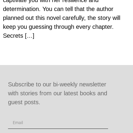
captivate you with her resilience and
determination. You can tell that the author
planned out this novel carefully, the story will
keep you guessing through every chapter.
Secrets […]
Subscribe to our bi-weekly newsletter
with stories from our latest books and
guest posts.