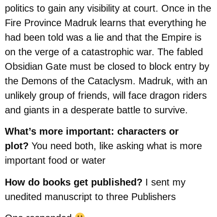
politics to gain any visibility at court. Once in the
Fire Province Madruk learns that everything he
had been told was a lie and that the Empire is
on the verge of a catastrophic war. The fabled
Obsidian Gate must be closed to block entry by
the Demons of the Cataclysm. Madruk, with an
unlikely group of friends, will face dragon riders
and giants in a desperate battle to survive.
What’s more important: characters or
plot?
You need both, like asking what is more
important food or water
How do books get published?
I sent my
unedited manuscript to three Publishers