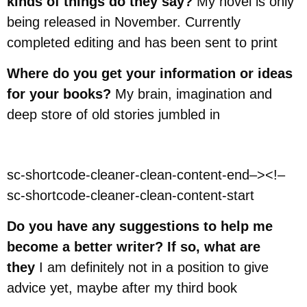
kinds of things do they say?
My novel is only
being released in November. Currently
completed editing and has been sent to print
Where do you get your information or ideas
for your books?
My brain, imagination and
deep store of old stories jumbled in
sc-shortcode-cleaner-clean-content-end–><!–
sc-shortcode-cleaner-clean-content-start
Do you have any suggestions to help me
become a better writer? If so, what are
they
I am definitely not in a position to give
advice yet, maybe after my third book