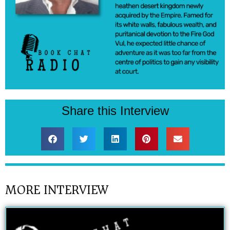
Share this Interview
MORE INTERVIEW