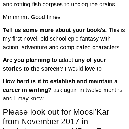
and rotting fish corpses to unclog the drains
Mmmmm. Good times
Tell us some more about your book/s.
This is
my first novel, old school epic fantasy with
action, adventure and complicated characters
Are you planning to
adapt
any of your
stories to the screen?
I would love to
How hard is it to establish and maintain a
career in writing?
ask again in twelve months
and I may know
Please look out for Moosi’Kar
from November 2017 in