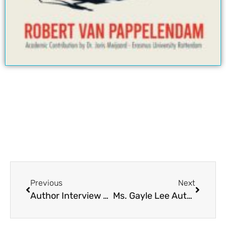
Previous
Next
Author Interview Ronald J. Wichers | Author Q & A
Ms. Gayle Lee Author Interview | Author Q & A