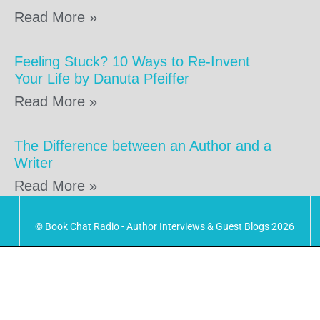
Read More »
Feeling Stuck? 10 Ways to Re-Invent
Your Life by Danuta Pfeiffer
Read More »
The Difference between an Author and a
Writer
Read More »
© Book Chat Radio - Author Interviews & Guest Blogs 2026