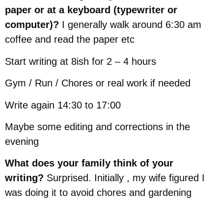
paper or at a keyboard (typewriter or
computer)?
I generally walk around 6:30 am
coffee and read the paper etc
Start writing at 8ish for 2 – 4 hours
Gym / Run / Chores or real work if needed
Write again 14:30 to 17:00
Maybe some editing and corrections in the
evening
What does your family think of your
writing?
Surprised. Initially , my wife figured I
was doing it to avoid chores and gardening