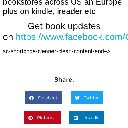
bookstores across US an Europe
plus on kindle, ireader etc
Get book updates
on
https://www.facebook.com/
sc-shortcode-cleaner-clean-content-end–>
Share:
Facebook
Twitter
Pinterest
LinkedIn