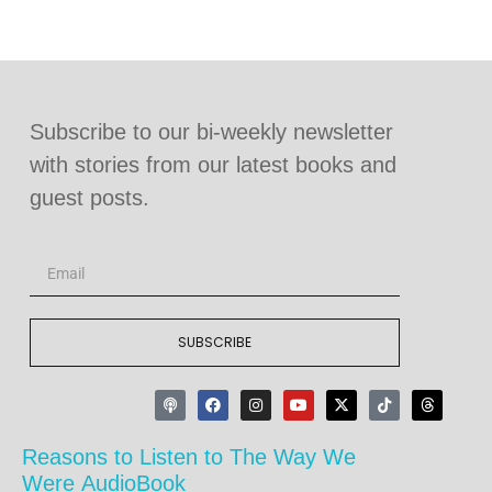
Subscribe to our bi-weekly newsletter
with stories from our latest books and
guest posts.
SUBSCRIBE
Reasons to Listen to The Way We
Were AudioBook