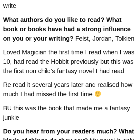
write
What authors do you like to read? What
book or books have had a strong influence
on you or your writing?
Feist, Jordan, Tolkien
Loved Magician the first time I read when I was
10, had read the Hobbit previously but this was
the first non child’s fantasy novel I had read
Re read it several years later and realised how
much I had missed the first time
BU this was the book that made me a fantasy
junkie
Do you hear from your readers much? What