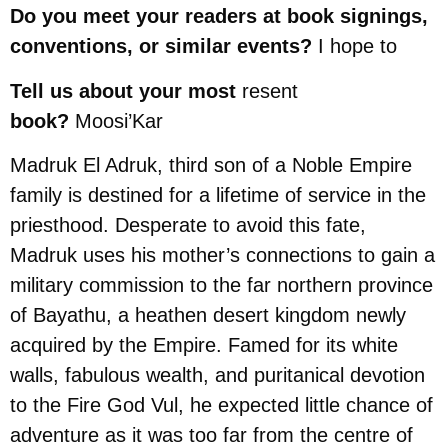
Do you meet your readers at book signings,
conventions, or similar events?
I hope to
Tell us about your most
resent
book?
Moosi’Kar
Madruk El Adruk, third son of a Noble Empire
family is destined for a lifetime of service in the
priesthood. Desperate to avoid this fate,
Madruk uses his mother’s connections to gain a
military commission to the far northern province
of Bayathu, a heathen desert kingdom newly
acquired by the Empire. Famed for its white
walls, fabulous wealth, and puritanical devotion
to the Fire God Vul, he expected little chance of
adventure as it was too far from the centre of