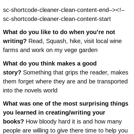
sc-shortcode-cleaner-clean-content-end–><!–
sc-shortcode-cleaner-clean-content-start
What do you like to do when you’re not
writing?
Read, Squash, hike, visit local wine
farms and work on my vege garden
What do you think makes a good
story?
Something that grips the reader, makes
them forget where they are and be transported
into the novels world
What was one of the most surprising things
you learned in creating/writing your
books?
How bloody hard it is and how many
people are willing to give there time to help you