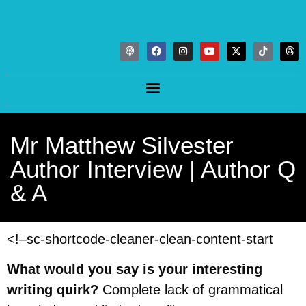
Mr Matthew Silvester
Author Interview | Author Q
& A
<!–sc-shortcode-cleaner-clean-content-start
What would you say is your interesting
writing quirk?
Complete lack of grammatical