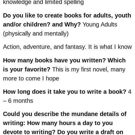
knowledge and limited spelling
Do you like to create books for adults, youth
and/or children? and Why?
Young Adults
(physically and mentally)
Action, adventure, and fantasy. It is what I know
How many books have you written? Which
is your favorite?
This is my first novel, many
more to come I hope
How long does it take you to write a book?
4
– 6 months
Could you describe the mundane details of
writing: How many hours a day to you
devote to writing? Do you write a draft on