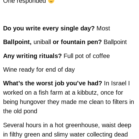
One responded
Do you write every single day?
Most
Ballpoint,
uniball
or fountain pen?
Ballpoint
Any writing rituals?
Full pot of coffee
Wine ready for end of day
What’s the worst job you’ve had?
In Israel I
worked on a fish farm at a kibbutz, once for
being hungover they made me clean to filters in
the old pond
Several hours in a hot greenhouse, waist deep
in filthy green and slimy water collecting dead