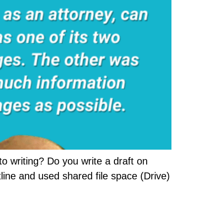
o writing? Do you write a draft on
line and used shared file space (Drive)