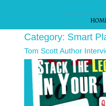
HOM
Category:
Smart Pl
Tom Scott Author Interv