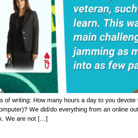
 of writing: How many hours a day to you devote t
computer)? We did/do everything from an online out
k. We are not […]