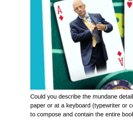
Could you describe the mundane details
paper or at a keyboard (typewriter or 
to compose and contain the entire boo