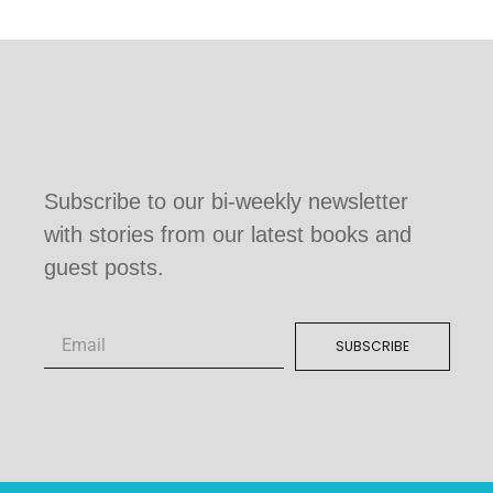
Subscribe to our bi-weekly newsletter
with stories from our latest books and
guest posts.
SUBSCRIBE