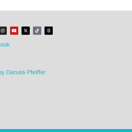
Book
by Danuta Pfeiffer