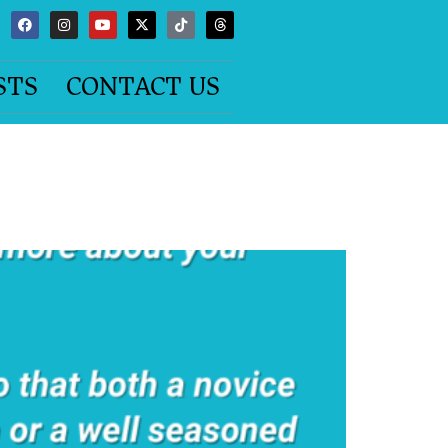
STS
CONTACT US