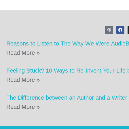
Reasons to Listen to The Way We Were Audio
Read More »
Feeling Stuck? 10 Ways to Re-Invent Your Life 
Read More »
The Difference between an Author and a Writer
Read More »