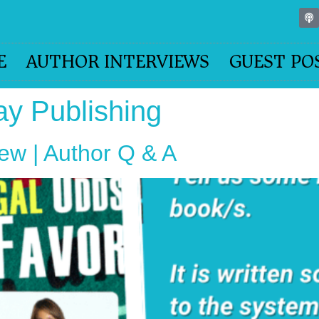
E
AUTHOR INTERVIEWS
GUEST PO
ay Publishing
iew | Author Q & A