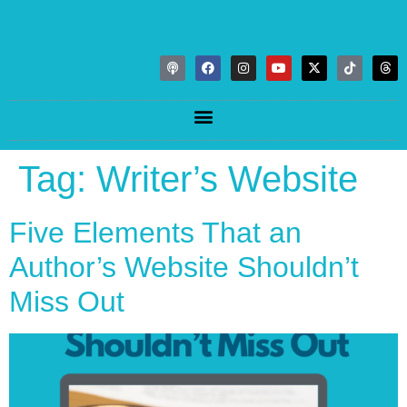
Tag:
Writer’s Website
Five Elements That an
Author’s Website Shouldn’t
Miss Out