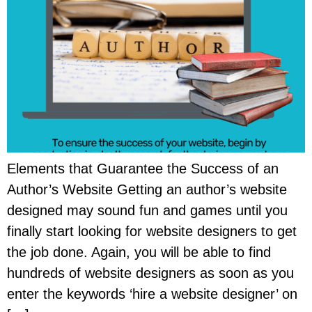
Elements that Guarantee the Success of an
Author’s Website Getting an author’s website
designed may sound fun and games until you
finally start looking for website designers to get
the job done. Again, you will be able to find
hundreds of website designers as soon as you
enter the keywords ‘hire a website designer’ on