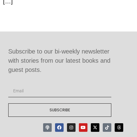
[…]
Subscribe to our bi-weekly newsletter
with stories from our latest books and
guest posts.
SUBSCRIBE