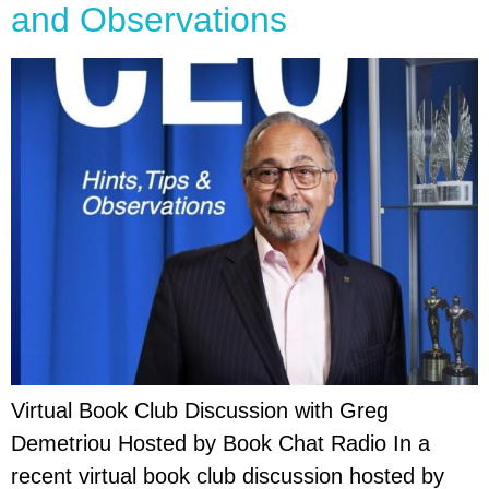
and Observations
Virtual Book Club Discussion with Greg
Demetriou Hosted by Book Chat Radio In a
recent virtual book club discussion hosted by