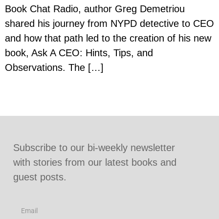
Book Chat Radio, author Greg Demetriou
shared his journey from NYPD detective to CEO
and how that path led to the creation of his new
book, Ask A CEO: Hints, Tips, and
Observations. The […]
Subscribe to our bi-weekly newsletter
with stories from our latest books and
guest posts.