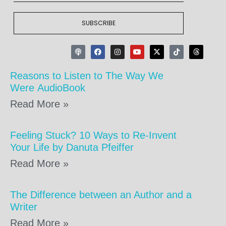
SUBSCRIBE
Reasons to Listen to The Way We
Were AudioBook
Read More »
Feeling Stuck? 10 Ways to Re-Invent
Your Life by Danuta Pfeiffer
Read More »
The Difference between an Author and a
Writer
Read More »