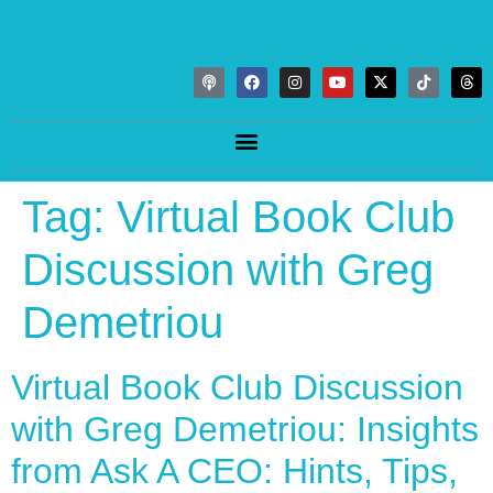
Tag:
Virtual Book Club
Discussion with Greg
Demetriou
Virtual Book Club Discussion
with Greg Demetriou: Insights
from Ask A CEO: Hints, Tips,