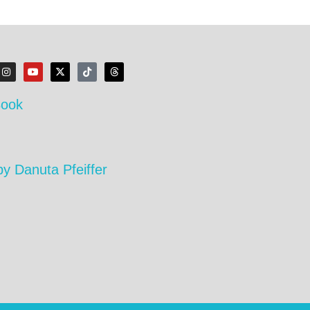
Book
by Danuta Pfeiffer