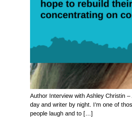
Author Interview with Ashley Christin – 
day and writer by night. I’m one of thos
people laugh and to […]