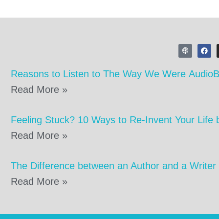
Reasons to Listen to The Way We Were Audio
Read More »
Feeling Stuck? 10 Ways to Re-Invent Your Life 
Read More »
The Difference between an Author and a Writer
Read More »