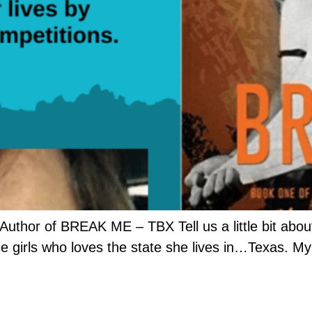
Author of BREAK ME – TBX Tell us a little bit about
e girls who loves the state she lives in…Texas. My 