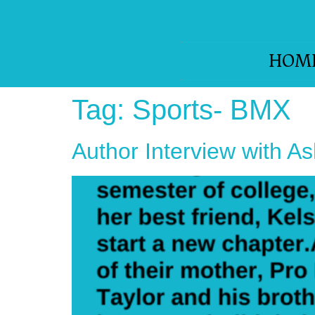
HOM
Tag:
Sports- BMX
Author Interview with A