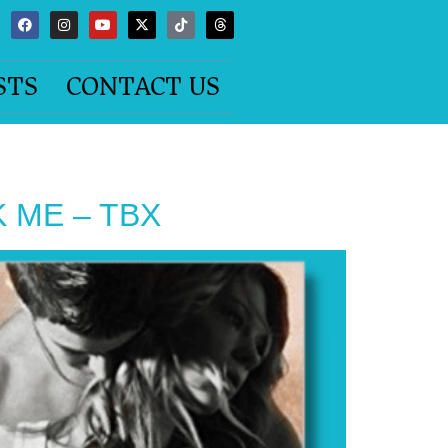
STS
CONTACT US
AK ME – TBX