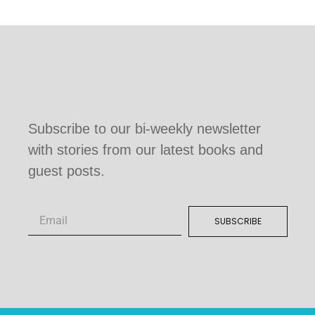
Subscribe to our bi-weekly newsletter
with stories from our latest books and
guest posts.
SUBSCRIBE