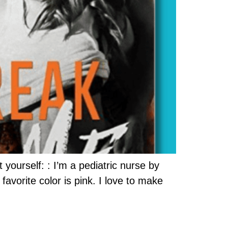
 yourself: : I’m a pediatric nurse by
favorite color is pink. I love to make