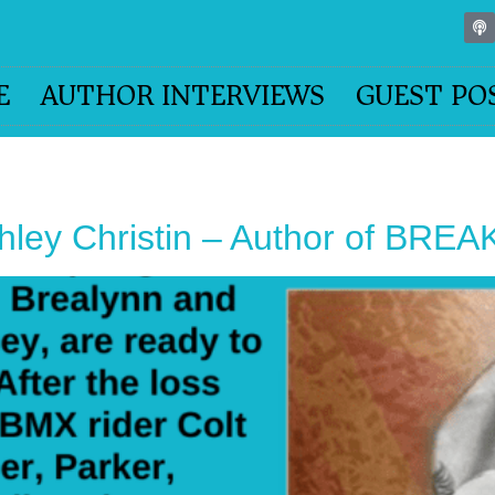
E
AUTHOR INTERVIEWS
GUEST PO
shley Christin – Author of BRE