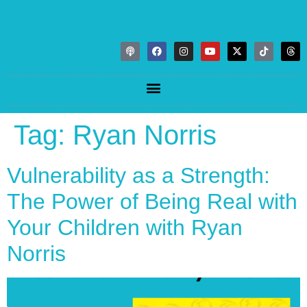
Tag:
Ryan Norris
Vulnerability as a Strength:
The Power of Being Real with
Your Children with Ryan
Norris