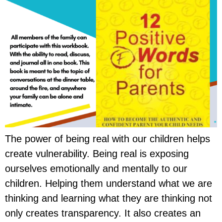
The power of being real with our children helps
create vulnerability. Being real is exposing
ourselves emotionally and mentally to our
children. Helping them understand what we are
thinking and learning what they are thinking not
only creates transparency. It also creates an