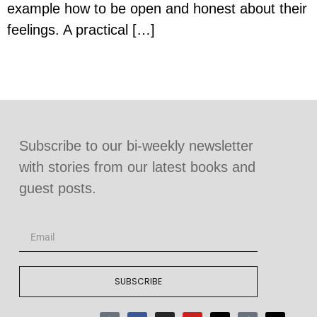
example how to be open and honest about their
feelings. A practical […]
Subscribe to our bi-weekly newsletter
with stories from our latest books and
guest posts.
SUBSCRIBE