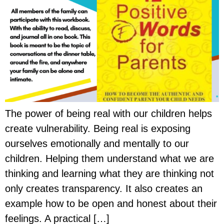
The power of being real with our children helps
create vulnerability. Being real is exposing
ourselves emotionally and mentally to our
children. Helping them understand what we are
thinking and learning what they are thinking not
only creates transparency. It also creates an
example how to be open and honest about their
feelings. A practical […]