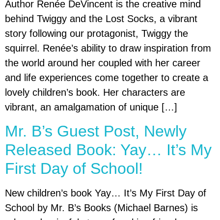
Author Renée DeVincent is the creative mind
behind Twiggy and the Lost Socks, a vibrant
story following our protagonist, Twiggy the
squirrel. Renée’s ability to draw inspiration from
the world around her coupled with her career
and life experiences come together to create a
lovely children’s book. Her characters are
vibrant, an amalgamation of unique […]
Mr. B’s Guest Post, Newly
Released Book: Yay… It’s My
First Day of School!
New children’s book Yay… It’s My First Day of
School by Mr. B’s Books (Michael Barnes) is