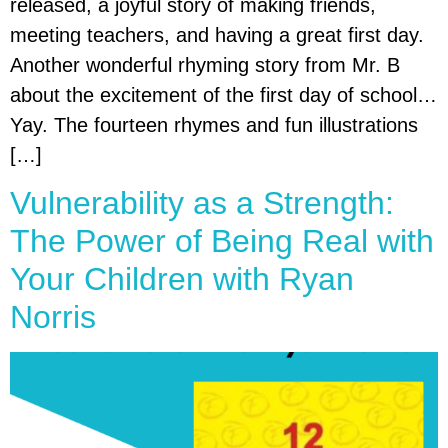
released, a joyful story of making friends,
meeting teachers, and having a great first day.
Another wonderful rhyming story from Mr. B
about the excitement of the first day of school…
Yay. The fourteen rhymes and fun illustrations
[…]
Vulnerability as a Strength:
The Power of Being Real with
Your Children with Ryan
Norris