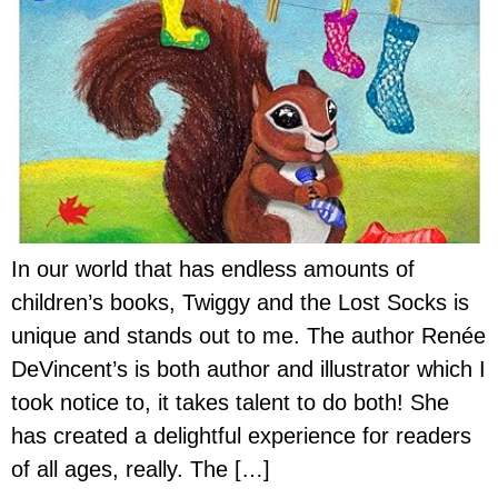
In our world that has endless amounts of
children’s books, Twiggy and the Lost Socks is
unique and stands out to me. The author Renée
DeVincent’s is both author and illustrator which I
took notice to, it takes talent to do both! She
has created a delightful experience for readers
of all ages, really. The […]