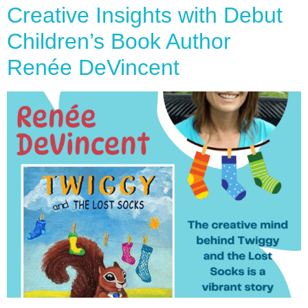
Creative Insights with Debut
Children’s Book Author
Renée DeVincent