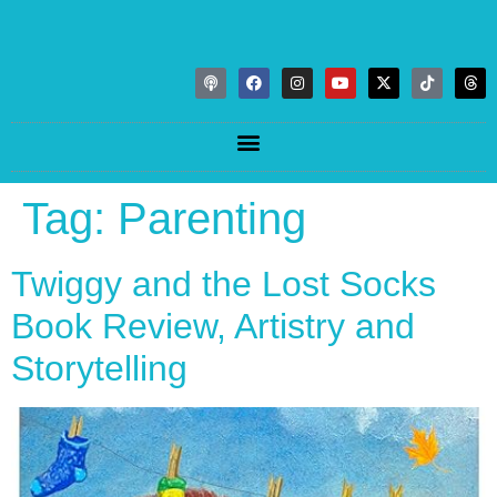
Tag:
Parenting
Twiggy and the Lost Socks
Book Review, Artistry and
Storytelling