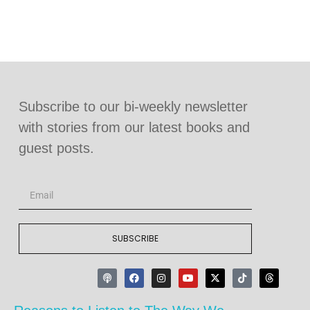
Subscribe to our bi-weekly newsletter
with stories from our latest books and
guest posts.
SUBSCRIBE