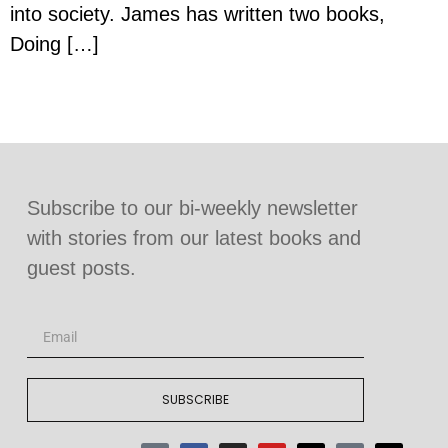
into society. James has written two books,
Doing […]
Subscribe to our bi-weekly newsletter
with stories from our latest books and
guest posts.
SUBSCRIBE