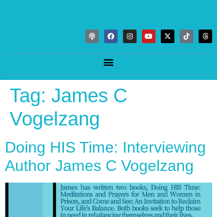
Tag:
James C
Vogelzang
Doing HIS Time: Interviewing
Author James C Vogelzang