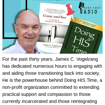
For the past thirty years, James C. Vogelzang
has dedicated numerous hours to engaging with
and aiding those transitioning back into society.
He is the powerhouse behind Doing HIS Time, a
non-profit organization committed to extending
practical support and compassion to those
currently incarcerated and those reintegrating