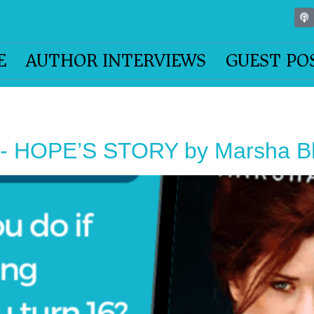
E
AUTHOR INTERVIEWS
GUEST PO
 HOPE’S STORY by Marsha Bla