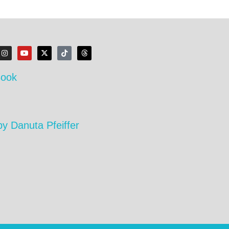
Book
by Danuta Pfeiffer