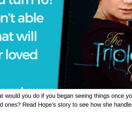
t would you do if you began seeing things once you
ved ones? Read Hope’s story to see how she handle