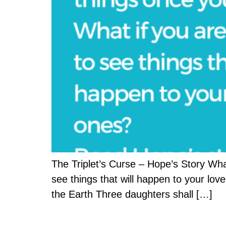
The Triplet’s Curse – Hope’s Story Wha
see things that will happen to your lo
the Earth Three daughters shall […]