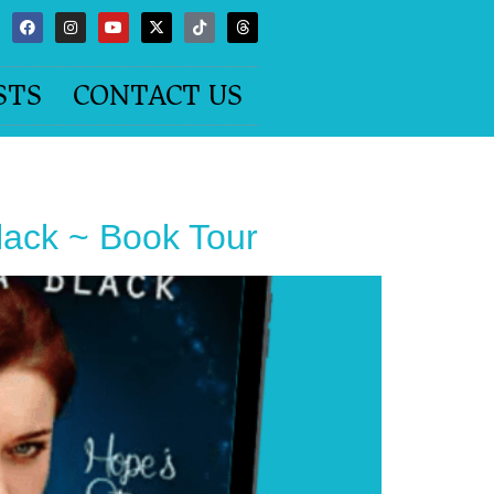
STS
CONTACT US
ck ~ Book Tour