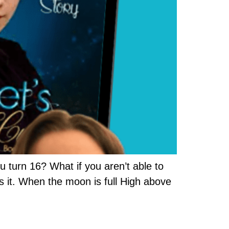
 turn 16? What if you aren’t able to
s it. When the moon is full High above