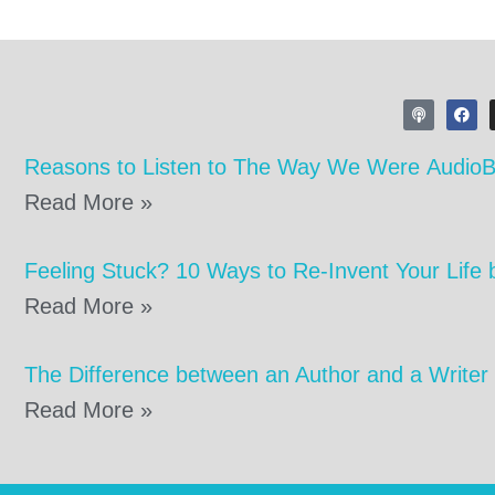
Reasons to Listen to The Way We Were Audio
Read More »
Feeling Stuck? 10 Ways to Re-Invent Your Life 
Read More »
The Difference between an Author and a Writer
Read More »