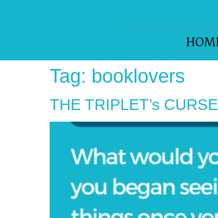
HOM
Tag:
booklovers
THE TRIPLET’s CURSE-