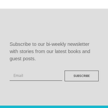
Subscribe to our bi-weekly newsletter
with stories from our latest books and
guest posts.
SUBSCRIBE