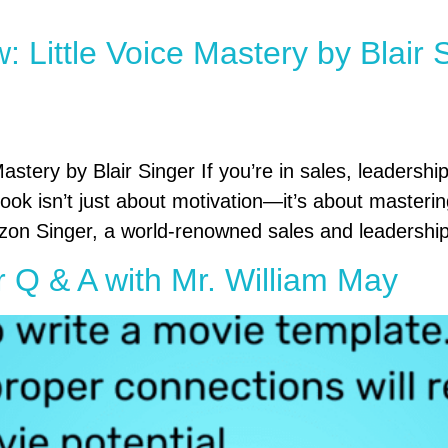
 Little Voice Mastery by Blair
stery by Blair Singer If you’re in sales, leadership
 book isn’t just about motivation—it’s about masteri
n Singer, a world-renowned sales and leadershi
r Q & A with Mr. William May