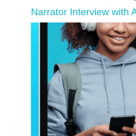
Narrator Interview with