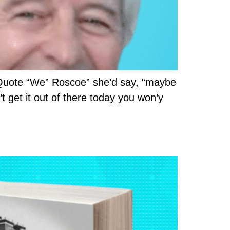
 Quote “We” Roscoe” she’d say, “maybe
’t get it out of there today you won’y