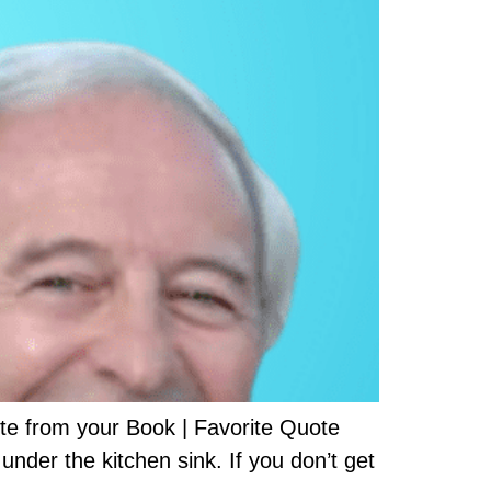
e from your Book | Favorite Quote
nder the kitchen sink. If you don’t get