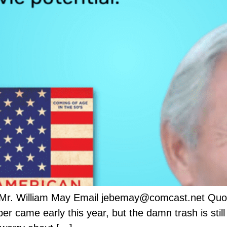
 Mr. William May Email jebemay@comcast.net Quot
came early this year, but the damn trash is still u