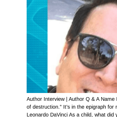
Author Interview | Author Q & A Name M
of destruction.” It’s in the epigraph f
Leonardo DaVinci As a child, what did 