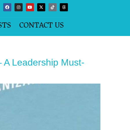
STS
CONTACT US
 A Leadership Must-