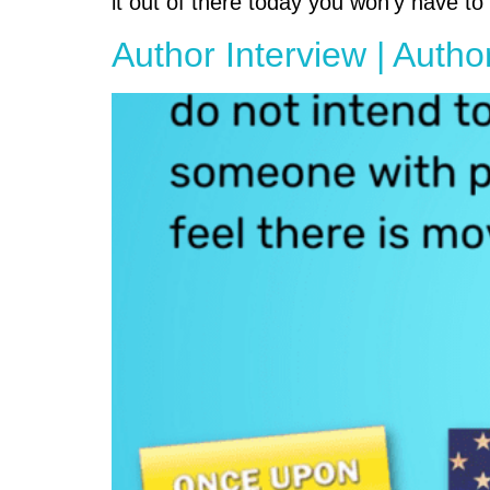
it out of there today you won’y have t
Author Interview | Autho