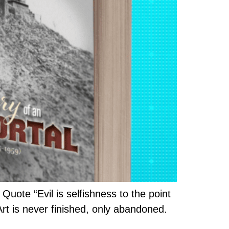
uote “Evil is selfishness to the point
Art is never finished, only abandoned.