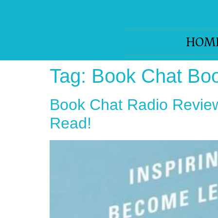
HOM
Tag:
Book Chat Bo
Book Chat Radio Review
Read!