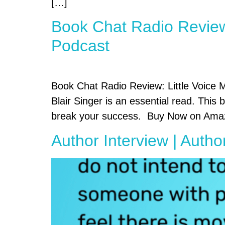
[…]
Book Chat Radio Review:
Podcast
Book Chat Radio Review: Little Voice Ma
Blair Singer is an essential read. This
break your success. Buy Now on Amazo
Author Interview | Autho