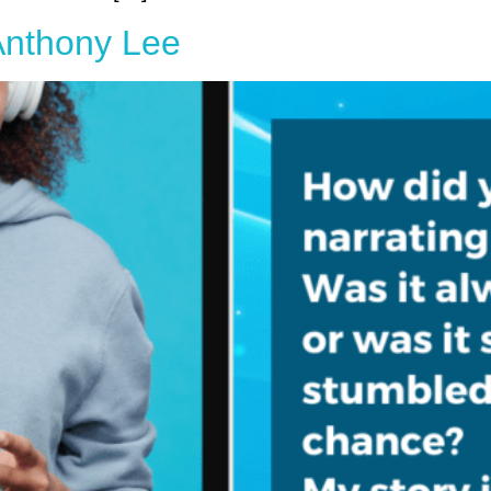
 Anthony Lee