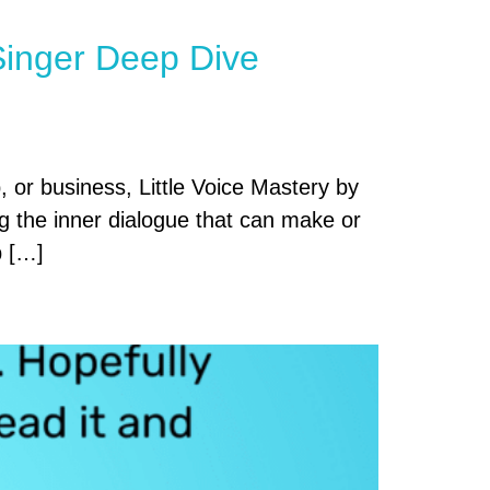
 Singer Deep Dive
, or business, Little Voice Mastery by
ng the inner dialogue that can make or
p […]