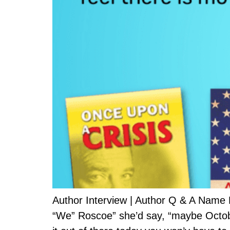
Author Interview | Author Q & A Name
“We” Roscoe” she’d say, “maybe October 