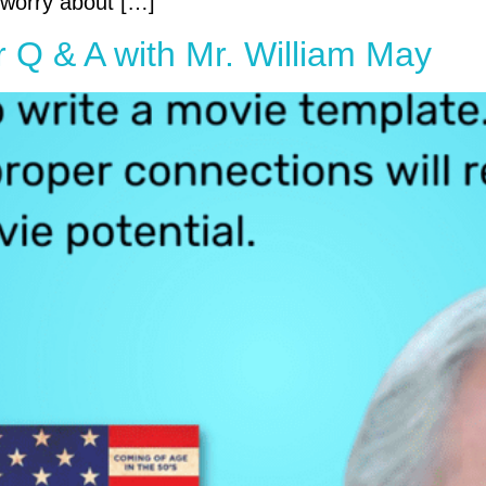
o worry about […]
r Q & A with Mr. William May