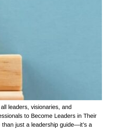
l leaders, visionaries, and
essionals to Become Leaders in Their
than just a leadership guide—it’s a