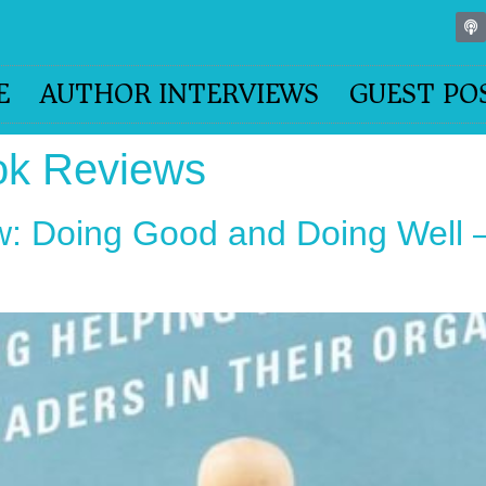
E
AUTHOR INTERVIEWS
GUEST PO
ok Reviews
: Doing Good and Doing Well –