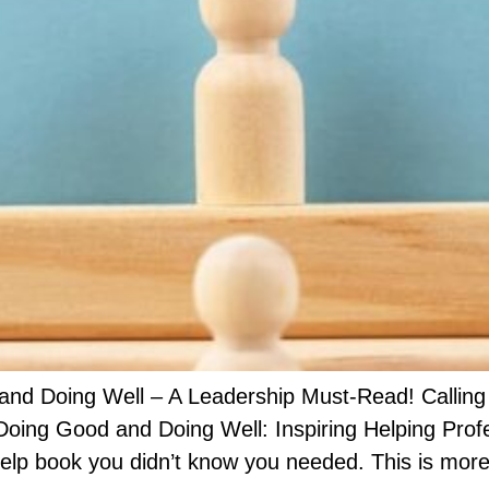
d Doing Well – A Leadership Must-Read! Calling al
ing Good and Doing Well: Inspiring Helping Prof
elp book you didn’t know you needed. This is more 