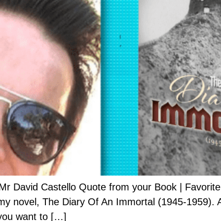
r David Castello Quote from your Book | Favorite Q
or my novel, The Diary Of An Immortal (1945-1959). 
you want to […]