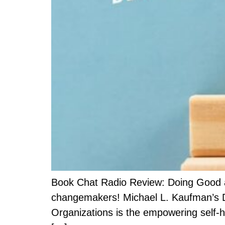
Book Chat Radio Review: Doing Good an
changemakers! Michael L. Kaufman’s Do
Organizations is the empowering self-h