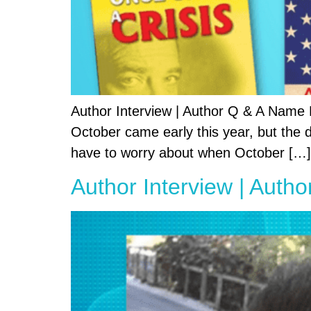
Author Interview | Author Q & A Name
October came early this year, but the da
have to worry about when October […]
Author Interview | Autho