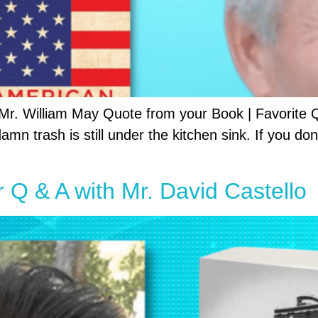
 Mr. William May Quote from your Book | Favorite
mn trash is still under the kitchen sink. If you don
r Q & A with Mr. David Castello