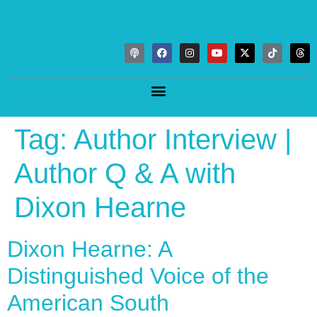
Tag:
Author Interview |
Author Q & A with
Dixon Hearne
Dixon Hearne: A
Distinguished Voice of the
American South