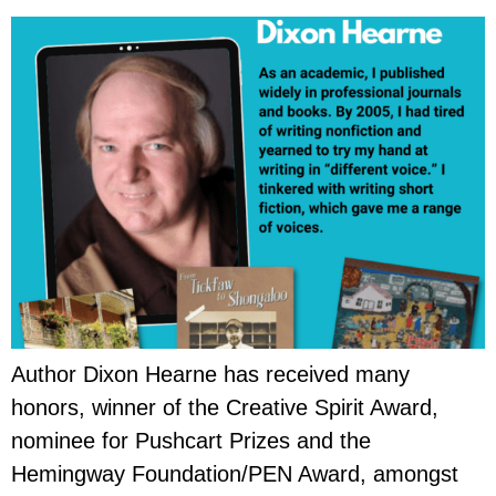
Author Dixon Hearne has received many
honors, winner of the Creative Spirit Award,
nominee for Pushcart Prizes and the
Hemingway Foundation/PEN Award, amongst