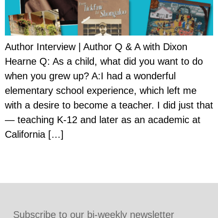
Author Interview | Author Q & A with Dixon
Hearne Q: As a child, what did you want to do
when you grew up? A:I had a wonderful
elementary school experience, which left me
with a desire to become a teacher. I did just that
— teaching K-12 and later as an academic at
California […]
Subscribe to our bi-weekly newsletter