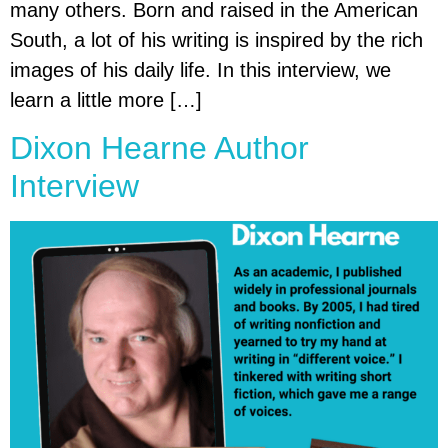
many others. Born and raised in the American
South, a lot of his writing is inspired by the rich
images of his daily life. In this interview, we
learn a little more […]
Dixon Hearne Author
Interview