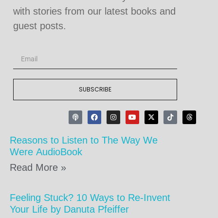
with stories from our latest books and
guest posts.
SUBSCRIBE
Reasons to Listen to The Way We
Were AudioBook
Read More »
Feeling Stuck? 10 Ways to Re-Invent
Your Life by Danuta Pfeiffer