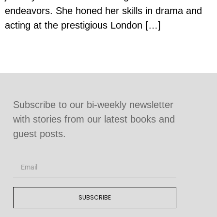
endeavors. She honed her skills in drama and
acting at the prestigious London […]
Subscribe to our bi-weekly newsletter
with stories from our latest books and
guest posts.
SUBSCRIBE