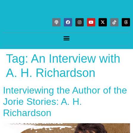
Tag:
An Interview with
A. H. Richardson
Interviewing the Author of the
Jorie Stories: A. H.
Richardson