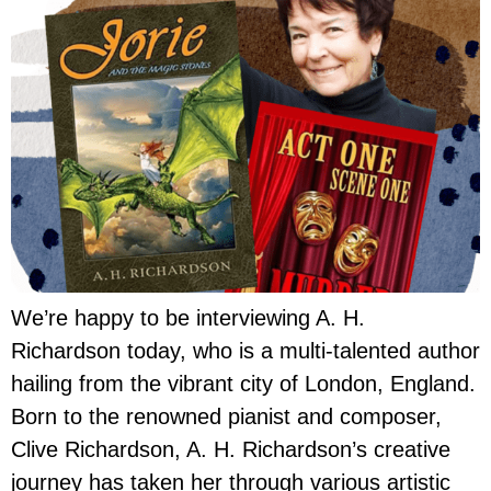
We’re happy to be interviewing A. H.
Richardson today, who is a multi-talented author
hailing from the vibrant city of London, England.
Born to the renowned pianist and composer,
Clive Richardson, A. H. Richardson’s creative
journey has taken her through various artistic