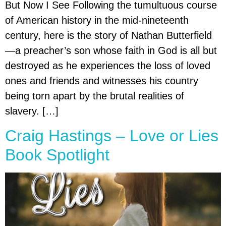
But Now I See Following the tumultuous course
of American history in the mid-nineteenth
century, here is the story of Nathan Butterfield
—a preacher’s son whose faith in God is all but
destroyed as he experiences the loss of loved
ones and friends and witnesses his country
being torn apart by the brutal realities of
slavery. […]
Craig Hastings – Love or Lies
Book Spotlight