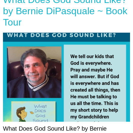
by Bernie DiPasquale ~ Book
Tour
What Does God Sound Like? by Bernie