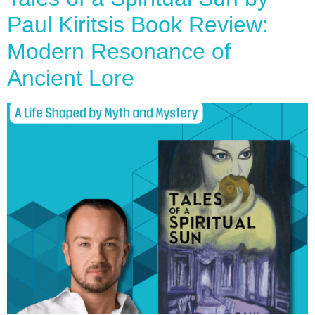
Paul Kiritsis Book Review:
Modern Resonance of
Ancient Lore