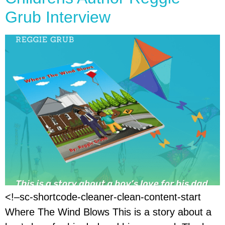
Grub Interview
<!–sc-shortcode-cleaner-clean-content-start
Where The Wind Blows This is a story about a