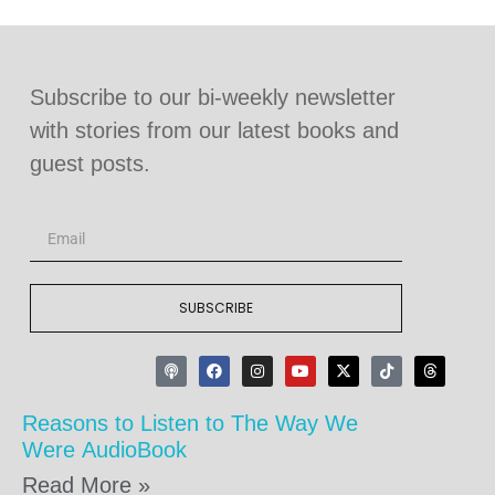
Subscribe to our bi-weekly newsletter
with stories from our latest books and
guest posts.
SUBSCRIBE
Reasons to Listen to The Way We
Were AudioBook
Read More »