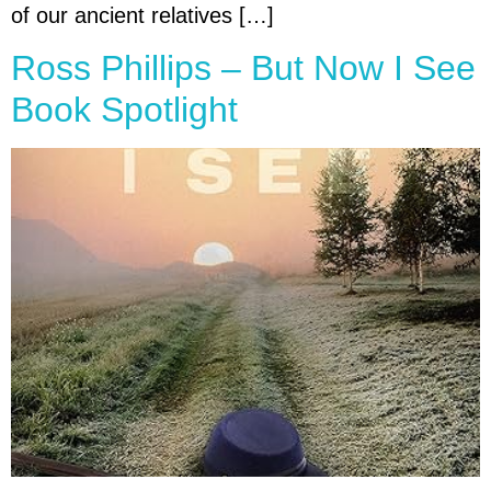
of our ancient relatives […]
Ross Phillips – But Now I See
Book Spotlight