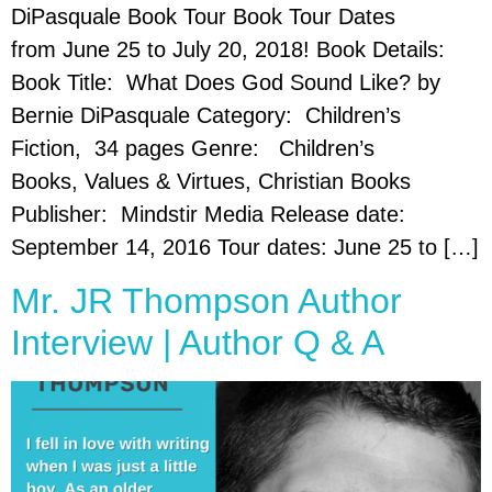
DiPasquale Book Tour Book Tour Dates
from June 25 to July 20, 2018! Book Details:
Book Title: What Does God Sound Like? by
Bernie DiPasquale Category: Children’s
Fiction, 34 pages Genre: Children’s
Books, Values & Virtues, Christian Books
Publisher: Mindstir Media Release date:
September 14, 2016 Tour dates: June 25 to […]
Mr. JR Thompson Author
Interview | Author Q & A