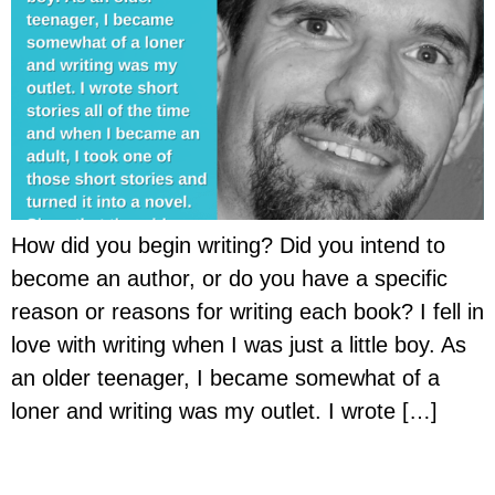
How did you begin writing? Did you intend to
become an author, or do you have a specific
reason or reasons for writing each book? I fell in
love with writing when I was just a little boy. As
an older teenager, I became somewhat of a
loner and writing was my outlet. I wrote […]