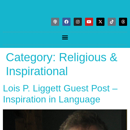
Category:
Religious &
Inspirational
Lois P. Liggett Guest Post –
Inspiration in Language