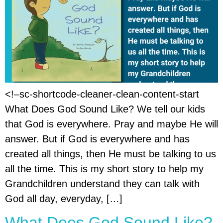
<!–sc-shortcode-cleaner-clean-content-start
What Does God Sound Like? We tell our kids
that God is everywhere. Pray and maybe He will
answer. But if God is everywhere and has
created all things, then He must be talking to us
all the time. This is my short story to help my
Grandchildren understand they can talk with
God all day, everyday, […]
What Does God Sound Like?