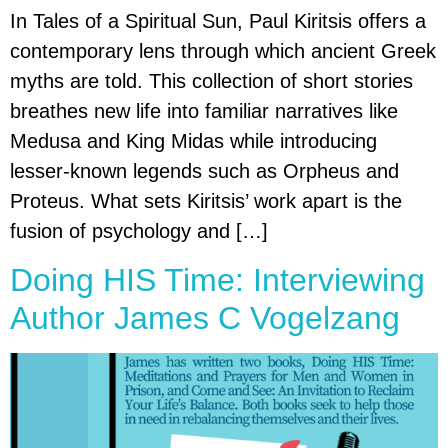
In Tales of a Spiritual Sun, Paul Kiritsis offers a
contemporary lens through which ancient Greek
myths are told. This collection of short stories
breathes new life into familiar narratives like
Medusa and King Midas while introducing
lesser-known legends such as Orpheus and
Proteus. What sets Kiritsis’ work apart is the
fusion of psychology and […]
Doing HIS Time: Interviewing
Author James C Vogelzang