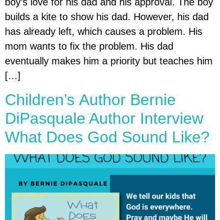
boy’s love for his dad and his approval. The boy
builds a kite to show his dad. However, his dad
has already left, which causes a problem. His
mom wants to fix the problem. His dad
eventually makes him a priority but teaches him
[…]
Children’s Author Bernie
DiPasquale Author Interview
What Does God Sound Like?