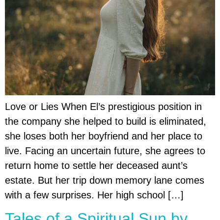
Love or Lies When El’s prestigious position in
the company she helped to build is eliminated,
she loses both her boyfriend and her place to
live. Facing an uncertain future, she agrees to
return home to settle her deceased aunt’s
estate. But her trip down memory lane comes
with a few surprises. Her high school […]
Tales of a Spiritual Sun by