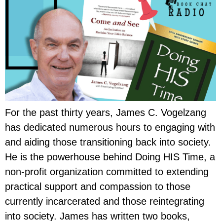
For the past thirty years, James C. Vogelzang
has dedicated numerous hours to engaging with
and aiding those transitioning back into society.
He is the powerhouse behind Doing HIS Time, a
non-profit organization committed to extending
practical support and compassion to those
currently incarcerated and those reintegrating
into society. James has written two books,