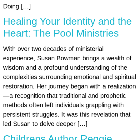
Doing […]
Healing Your Identity and the
Heart: The Pool Ministries
With over two decades of ministerial
experience, Susan Bowman brings a wealth of
wisdom and a profound understanding of the
complexities surrounding emotional and spiritual
restoration. Her journey began with a realization
—a recognition that traditional and prophetic
methods often left individuals grappling with
persistent struggles. It was this revelation that
led Susan to delve deeper […]
Childrens Author Reggie