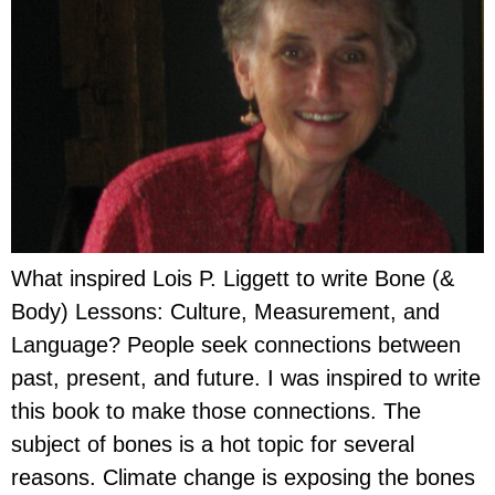
What inspired Lois P. Liggett to write Bone (&
Body) Lessons: Culture, Measurement, and
Language? People seek connections between
past, present, and future. I was inspired to write
this book to make those connections. The
subject of bones is a hot topic for several
reasons. Climate change is exposing the bones