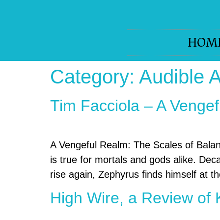
HOM
Category:
Audible 
Tim Facciola – A Vengef
A Vengeful Realm: The Scales of Bala
is true for mortals and gods alike. De
rise again, Zephyrus finds himself at the
High Wire, a Review of 