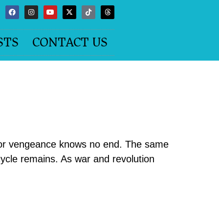
STS
CONTACT US
 for vengeance knows no end. The same
cycle remains. As war and revolution