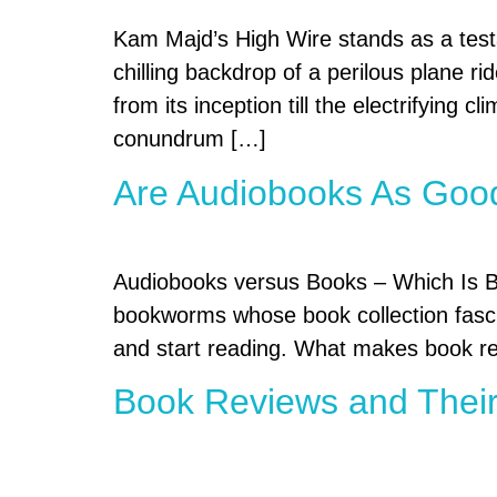
Kam Majd’s High Wire stands as a testa
chilling backdrop of a perilous plane ri
from its inception till the electrifying 
conundrum […]
Are Audiobooks As Goo
Audiobooks versus Books – Which Is Bet
bookworms whose book collection fascin
and start reading. What makes book rea
Book Reviews and Their