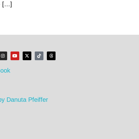
e […]
Book
by Danuta Pfeiffer