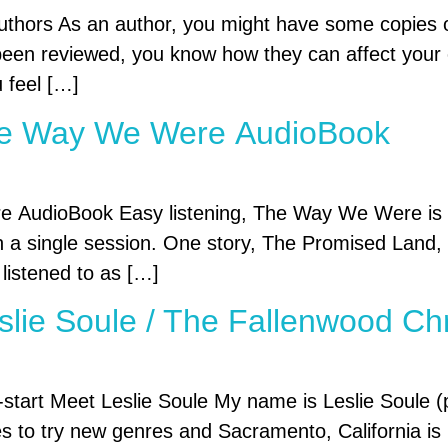
thors As an author, you might have some copies of
een reviewed, you know how they can affect your cr
u feel […]
The Way We Were AudioBook
AudioBook Easy listening, The Way We Were is a c
n a single session. One story, The Promised Land, i
 listened to as […]
eslie Soule / The Fallenwood Ch
start Meet Leslie Soule My name is Leslie Soule (p
ves to try new genres and Sacramento, California i