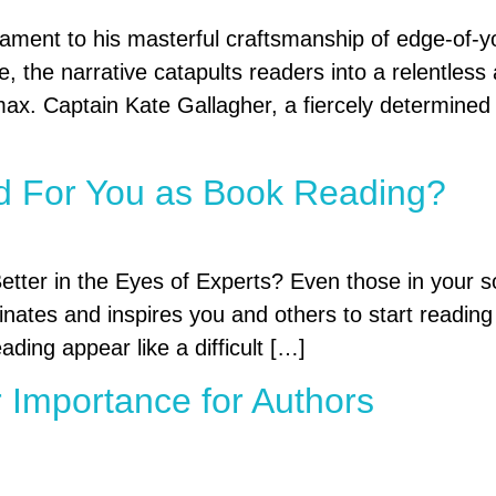
ment to his masterful craftsmanship of edge-of-your
de, the narrative catapults readers into a relentless
climax. Captain Kate Gallagher, a fiercely determined 
d For You as Book Reading?
ter in the Eyes of Experts? Even those in your so
ates and inspires you and others to start reading c
ding appear like a difficult […]
 Importance for Authors