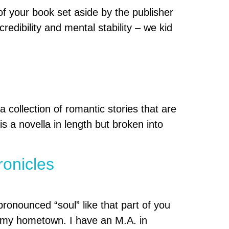
 your book set aside by the publisher
edibility and mental stability – we kid
ollection of romantic stories that are
s a novella in length but broken into
ronicles
ronounced “soul” like that part of you
s my hometown. I have an M.A. in