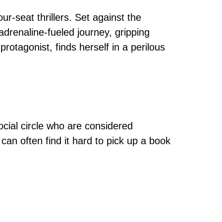
-seat thrillers. Set against the
 adrenaline-fueled journey, gripping
protagonist, finds herself in a perilous
cial circle who are considered
an often find it hard to pick up a book