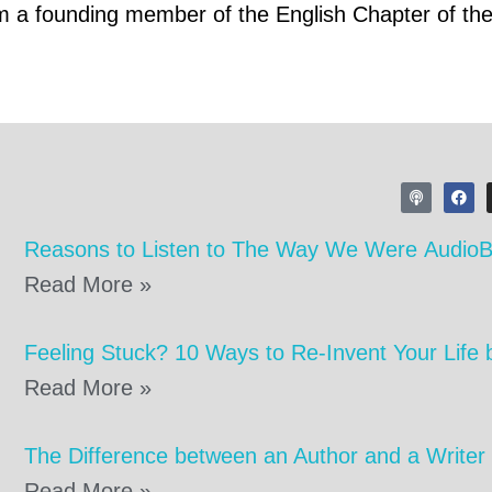
am a founding member of the English Chapter of th
Reasons to Listen to The Way We Were Audio
Read More »
Feeling Stuck? 10 Ways to Re-Invent Your Life 
Read More »
The Difference between an Author and a Writer
Read More »