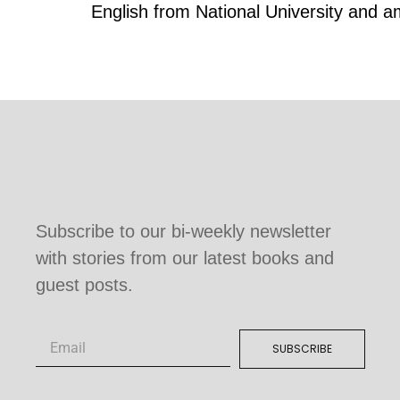
English from National University and 
Subscribe to our bi-weekly newsletter
with stories from our latest books and
guest posts.
SUBSCRIBE