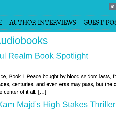
E
AUTHOR INTERVIEWS
GUEST PO
Audiobooks
ul Realm Book Spotlight
nce, Book 1 Peace bought by blood seldom lasts,
cades, centuries, and even eras may pass, but the 
 center of it all. […]
Kam Majd’s High Stakes Thriller