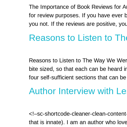
The Importance of Book Reviews for Au
for review purposes. If you have ever b
you not. If the reviews are positive, yo
Reasons to Listen to 
Reasons to Listen to The Way We Were 
bite sized, so that each can be heard i
four self-sufficient sections that can be
Author Interview with L
<!–sc-shortcode-cleaner-clean-content-
that is innate). I am an author who lo